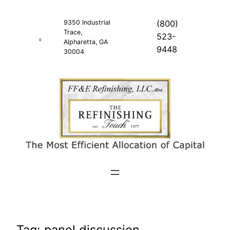
Skip
to
9350 Industrial
(800)
Trace,
content
523-
Alpharetta, GA
9448
30004
Tag:
panel discussion