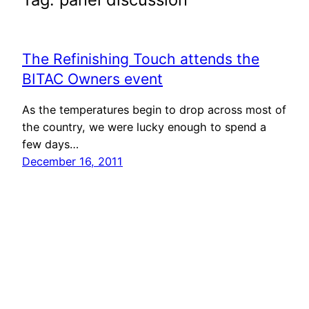
The Refinishing Touch attends the
BITAC Owners event
As the temperatures begin to drop across most of
the country, we were lucky enough to spend a
few days…
December 16, 2011