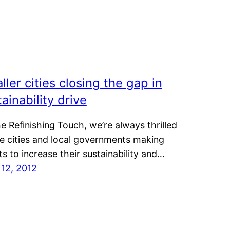
ller cities closing the gap in
ainability drive
e Refinishing Touch, we’re always thrilled
ee cities and local governments making
ts to increase their sustainability and…
 12, 2012