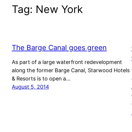
Tag:
New York
The Barge Canal goes green
As part of a large waterfront redevelopment
along the former Barge Canal, Starwood Hotels
& Resorts is to open a…
August 5, 2014