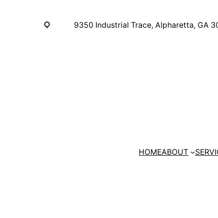
Skip
to
9350 Industrial Trace, Alpharetta, GA 
content
HOME
ABOUT
SERVI