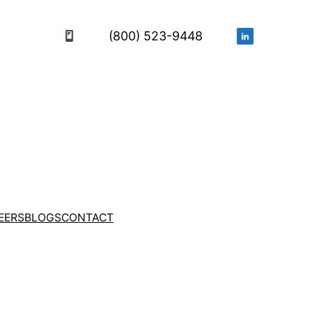
(800) 523-9448
EERS
BLOGS
CONTACT