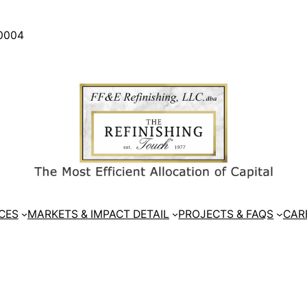
30004
CES
MARKETS & IMPACT DETAIL
PROJECTS & FAQS
CAR