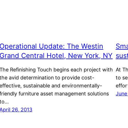
Operational Update: The Westin
Sma
Grand Central Hotel, New York, NY
sust
The Refinishing Touch begins each project with
At Th
the avid determination to provide cost-
to s
effective, sustainable and environmentally-
effor
friendly furniture asset management solutions
June
to…
April 26, 2013