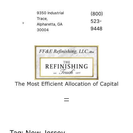
Skip
to
9350 Industrial
(800)
Trace,
content
523-
Alpharetta, GA
9448
30004
Tag:
New Jersey