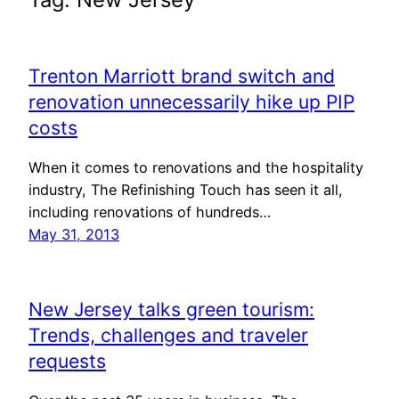
Trenton Marriott brand switch and
renovation unnecessarily hike up PIP
costs
When it comes to renovations and the hospitality
industry, The Refinishing Touch has seen it all,
including renovations of hundreds…
May 31, 2013
New Jersey talks green tourism:
Trends, challenges and traveler
requests