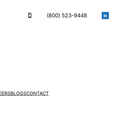
(800) 523-9448
EERS
BLOGS
CONTACT