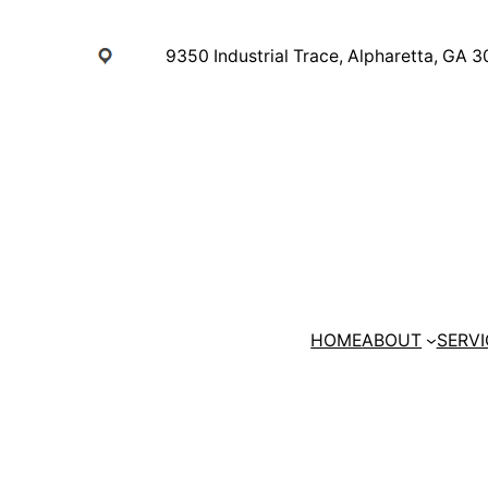
Skip
to
9350 Industrial Trace, Alpharetta, GA 
content
HOME
ABOUT
SERVI