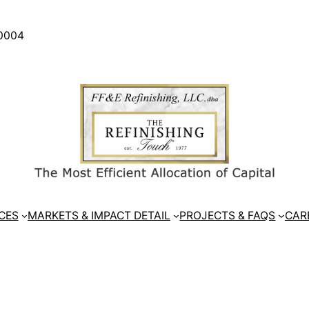
30004
CES
MARKETS & IMPACT DETAIL
PROJECTS & FAQS
CAR