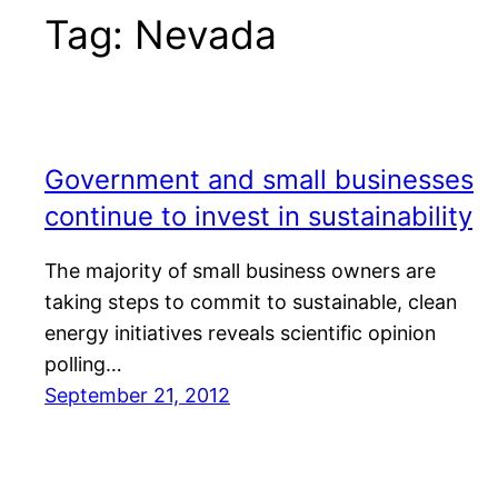
Tag:
Nevada
Government and small businesses
continue to invest in sustainability
The majority of small business owners are
taking steps to commit to sustainable, clean
energy initiatives reveals scientific opinion
polling…
September 21, 2012