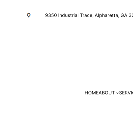
Skip
to
9350 Industrial Trace, Alpharetta, GA 
content
HOME
ABOUT
SERVI