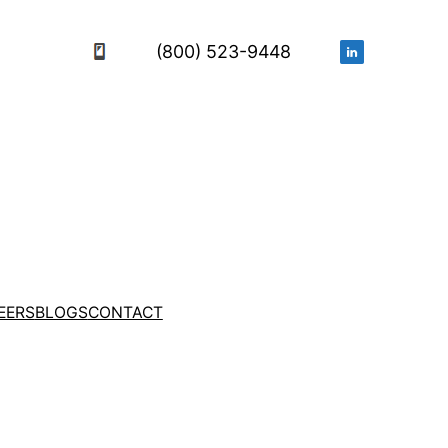
(800) 523-9448
EERS
BLOGS
CONTACT