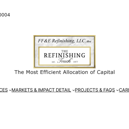
30004
CES
MARKETS & IMPACT DETAIL
PROJECTS & FAQS
CAR