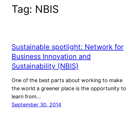
Tag:
NBIS
Sustainable spotlight: Network for
Business Innovation and
Sustainability (NBIS)
One of the best parts about working to make
the world a greener place is the opportunity to
learn from…
September 30, 2014