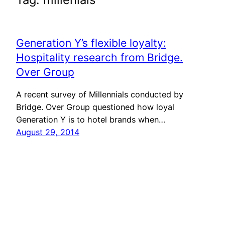
Generation Y’s flexible loyalty:
Hospitality research from Bridge.
Over Group
A recent survey of Millennials conducted by
Bridge. Over Group questioned how loyal
Generation Y is to hotel brands when…
August 29, 2014