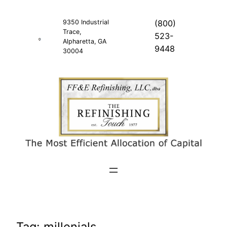
Skip
to
9350 Industrial
(800)
Trace,
content
523-
Alpharetta, GA
9448
30004
Tag:
millenials