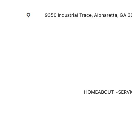
Skip
to
9350 Industrial Trace, Alpharetta, GA 
content
HOME
ABOUT
SERVI