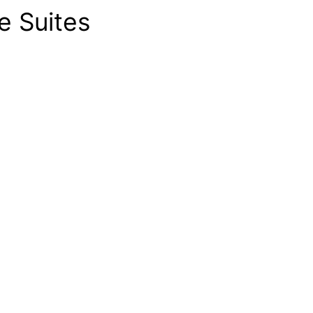
e Suites