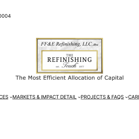
30004
CES
MARKETS & IMPACT DETAIL
PROJECTS & FAQS
CAR