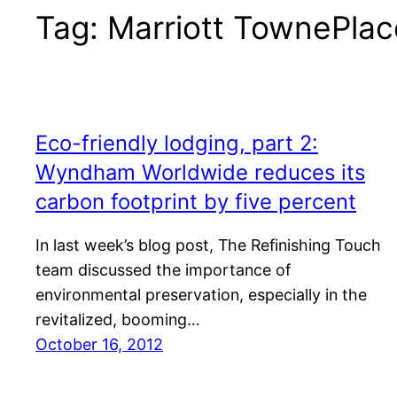
Tag:
Marriott TownePlac
Eco-friendly lodging, part 2:
Wyndham Worldwide reduces its
carbon footprint by five percent
In last week’s blog post, The Refinishing Touch
team discussed the importance of
environmental preservation, especially in the
revitalized, booming…
October 16, 2012