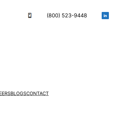
(800) 523-9448
EERS
BLOGS
CONTACT