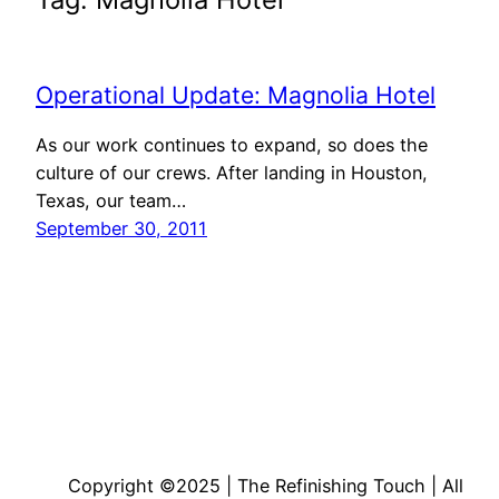
Operational Update: Magnolia Hotel
As our work continues to expand, so does the
culture of our crews. After landing in Houston,
Texas, our team…
September 30, 2011
Copyright ©2025 | The Refinishing Touch | All