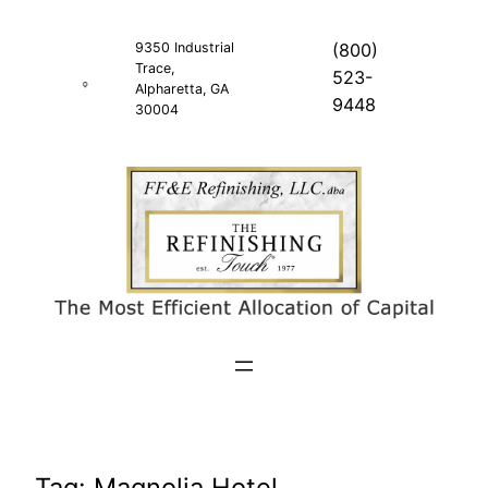
Skip
to
9350 Industrial
(800)
Trace,
content
523-
Alpharetta, GA
9448
30004
Tag:
Magnolia Hotel