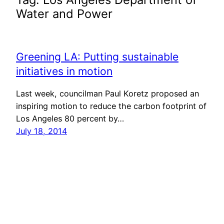
Water and Power
Greening LA: Putting sustainable
initiatives in motion
Last week, councilman Paul Koretz proposed an
inspiring motion to reduce the carbon footprint of
Los Angeles 80 percent by…
July 18, 2014