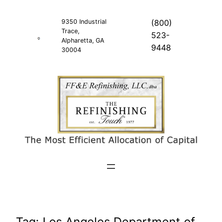
Skip
to
9350 Industrial
(800)
Trace,
content
523-
Alpharetta, GA
9448
30004
Tag:
Los Angeles Department of