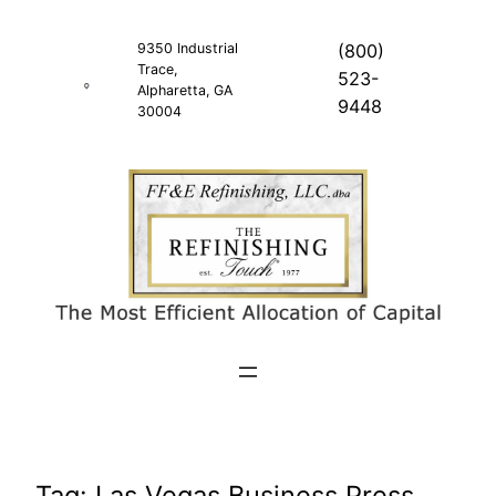
Skip
to
9350 Industrial
(800)
Trace,
content
523-
Alpharetta, GA
9448
30004
Tag:
Las Vegas Business Press