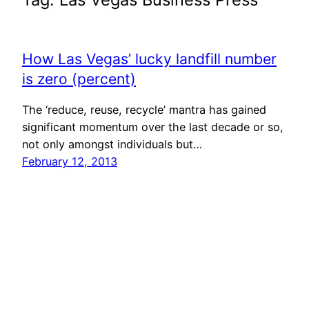
How Las Vegas’ lucky landfill number
is zero (percent)
The ‘reduce, reuse, recycle’ mantra has gained
significant momentum over the last decade or so,
not only amongst individuals but…
February 12, 2013