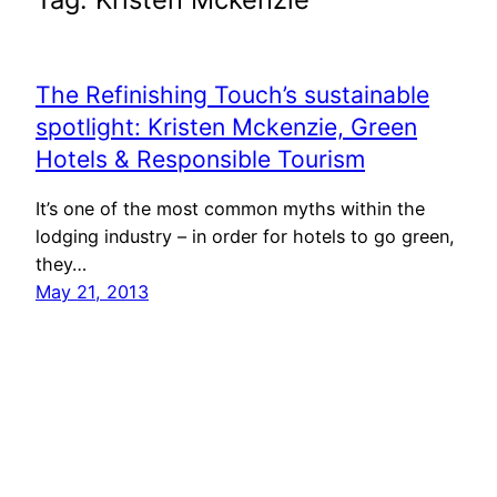
The Refinishing Touch’s sustainable
spotlight: Kristen Mckenzie, Green
Hotels & Responsible Tourism
It’s one of the most common myths within the
lodging industry – in order for hotels to go green,
they…
May 21, 2013