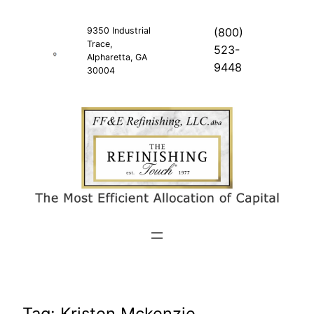
Skip
to
9350 Industrial
(800)
Trace,
content
523-
Alpharetta, GA
9448
30004
Tag:
Kristen Mckenzie