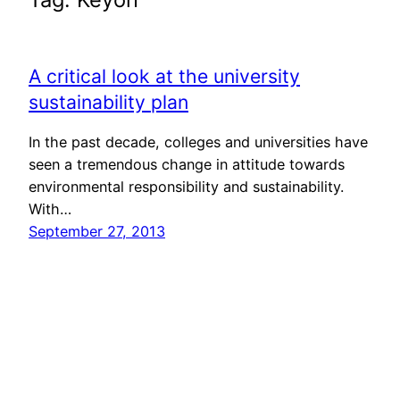
A critical look at the university
sustainability plan
In the past decade, colleges and universities have
seen a tremendous change in attitude towards
environmental responsibility and sustainability.
With…
September 27, 2013