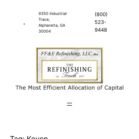
Skip
to
9350 Industrial
(800)
Trace,
content
523-
Alpharetta, GA
9448
30004
Tag:
Keyon