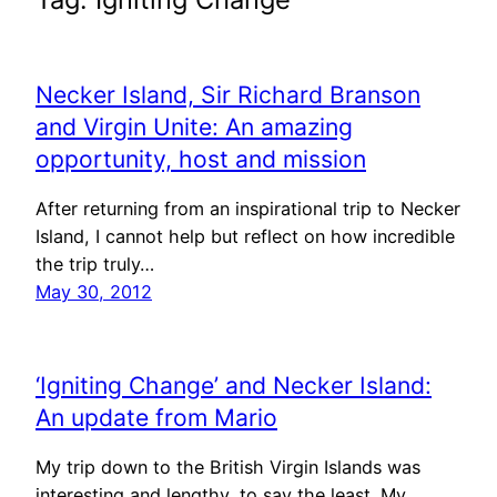
Necker Island, Sir Richard Branson
and Virgin Unite: An amazing
opportunity, host and mission
After returning from an inspirational trip to Necker
Island, I cannot help but reflect on how incredible
the trip truly…
May 30, 2012
‘Igniting Change’ and Necker Island:
An update from Mario
My trip down to the British Virgin Islands was
interesting and lengthy, to say the least. My