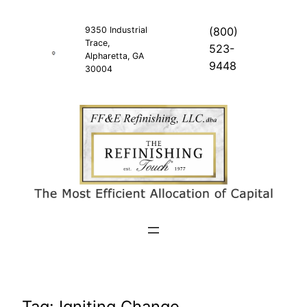
Skip
to
9350 Industrial
(800)
Trace,
content
523-
Alpharetta, GA
9448
30004
Tag:
Igniting Change