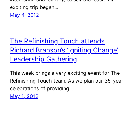
exciting trip began…
May 4, 2012
The Refinishing Touch attends
Richard Branson’s ‘Igniting Change’
Leadership Gathering
This week brings a very exciting event for The
Refinishing Touch team. As we plan our 35-year
celebrations of providing…
May 1, 2012