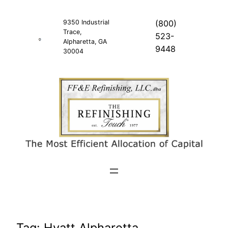
Skip
to
9350 Industrial
(800)
Trace,
content
523-
Alpharetta, GA
9448
30004
Tag:
Hyatt Alpharetta