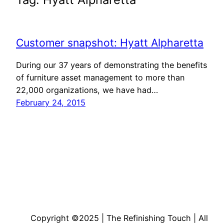
Customer snapshot: Hyatt Alpharetta
During our 37 years of demonstrating the benefits
of furniture asset management to more than
22,000 organizations, we have had…
February 24, 2015
Copyright ©2025 | The Refinishing Touch | All