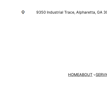
Skip
to
9350 Industrial Trace, Alpharetta, GA 
content
HOME
ABOUT
SERVI