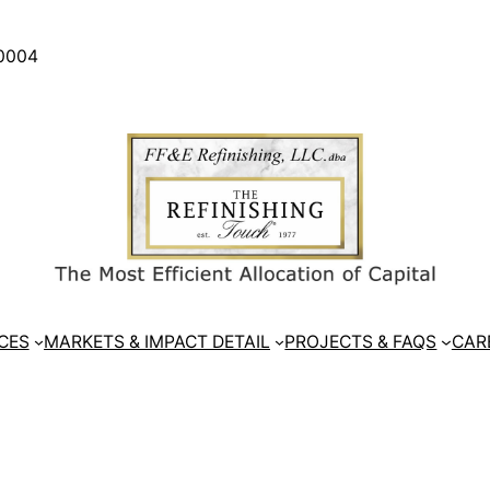
30004
CES
MARKETS & IMPACT DETAIL
PROJECTS & FAQS
CAR