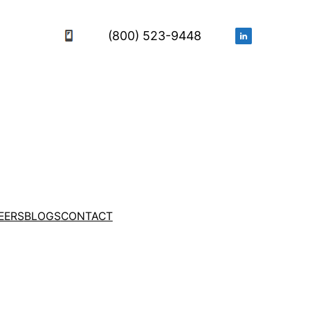
(800) 523-9448
EERS
BLOGS
CONTACT