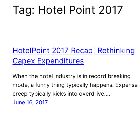
Tag:
Hotel Point 2017
HotelPoint 2017 Recap| Rethinking
Capex Expenditures
When the hotel industry is in record breaking
mode, a funny thing typically happens. Expense
creep typically kicks into overdrive.…
June 16, 2017