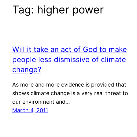
Tag:
higher power
Will it take an act of God to make
people less dismissive of climate
change?
As more and more evidence is provided that
shows climate change is a very real threat to
our environment and…
March 4, 2011