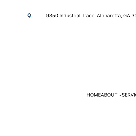
Skip
to
9350 Industrial Trace, Alpharetta, GA 
content
HOME
ABOUT
SERVI