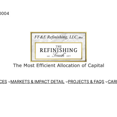
30004
CES
MARKETS & IMPACT DETAIL
PROJECTS & FAQS
CAR