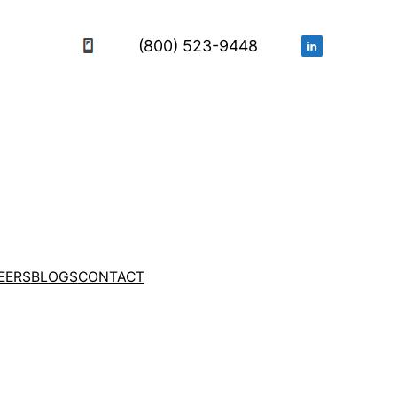
(800) 523-9448
EERS
BLOGS
CONTACT