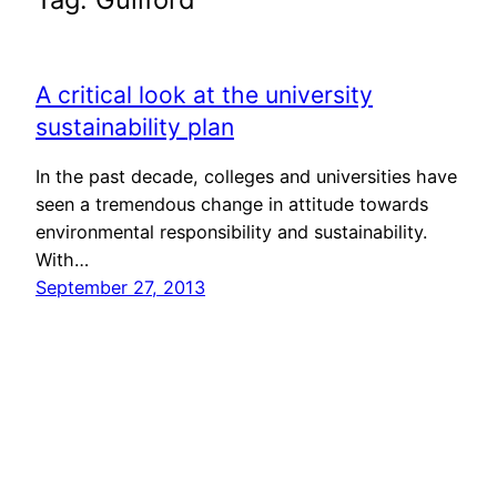
A critical look at the university
sustainability plan
In the past decade, colleges and universities have
seen a tremendous change in attitude towards
environmental responsibility and sustainability.
With…
September 27, 2013