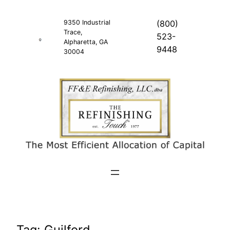
Skip
to
9350 Industrial
(800)
Trace,
content
523-
Alpharetta, GA
9448
30004
Tag:
Guilford