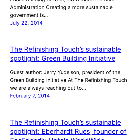
Administration Creating a more sustainable
government is…
July 22, 2014
The Refinishing Touch’s sustainable
spotlight: Green Building Initiative
Guest author: Jerry Yudelson, president of the
Green Building Initiative At The Refinishing Touch
we are always reaching out to…
February 7, 2014
The Refinishing Touch’s sustainable
spotlight: Eberhardt Rues, founder of