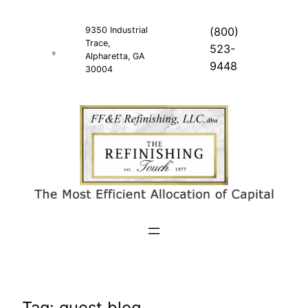
Skip
to
9350 Industrial
(800)
Trace,
content
523-
Alpharetta, GA
9448
30004
Tag:
guest blog