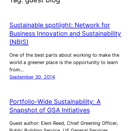
Sustainable spotlight: Network for
Business Innovation and Sustainability
(NBIS)
One of the best parts about working to make the
world a greener place is the opportunity to learn
from…
September 30, 2014
Portfolio-Wide Sustainability: A
Snapshot of GSA Initiatives
Guest author: Eleni Reed, Chief Greening Officer,
Public Building Service, US General Services