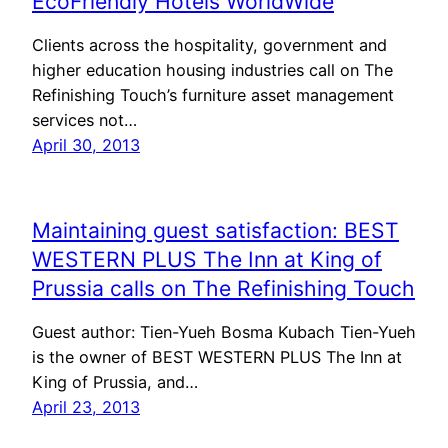
EcoFriendly Hotels WorldWide
Clients across the hospitality, government and
higher education housing industries call on The
Refinishing Touch’s furniture asset management
services not…
April 30, 2013
Maintaining guest satisfaction: BEST
WESTERN PLUS The Inn at King of
Prussia calls on The Refinishing Touch
Guest author: Tien-Yueh Bosma Kubach Tien-Yueh
is the owner of BEST WESTERN PLUS The Inn at
King of Prussia, and…
April 23, 2013