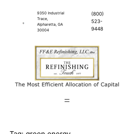
Skip
to
9350 Industrial
(800)
Trace,
content
523-
Alpharetta, GA
9448
30004
Tag:
green energy