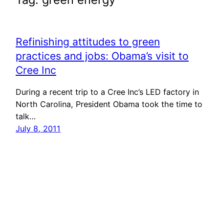
Refinishing attitudes to green
practices and jobs: Obama’s visit to
Cree Inc
During a recent trip to a Cree Inc’s LED factory in
North Carolina, President Obama took the time to
talk…
July 8, 2011