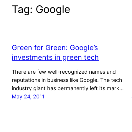
Tag:
Google
Green for Green: Google’s
investments in green tech
There are few well-recognized names and
reputations in business like Google. The tech
industry giant has permanently left its mark…
May 24, 2011