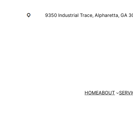
Skip
to
9350 Industrial Trace, Alpharetta, GA 
content
HOME
ABOUT
SERVI