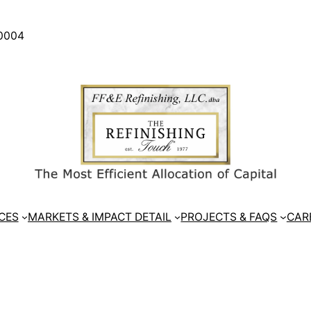
30004
CES
MARKETS & IMPACT DETAIL
PROJECTS & FAQS
CAR