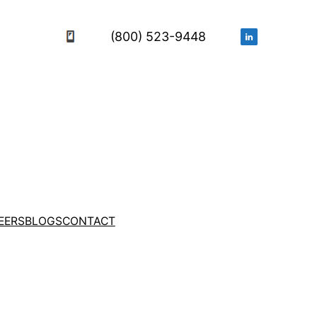
(800) 523-9448
EERS
BLOGS
CONTACT