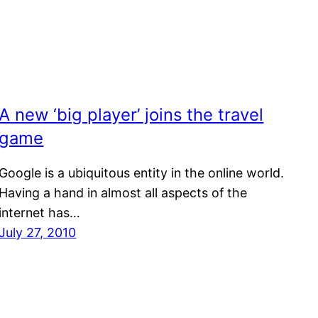
A new ‘big player’ joins the travel
game
Google is a ubiquitous entity in the online world.
Having a hand in almost all aspects of the
internet has…
July 27, 2010