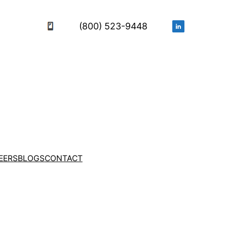
(800) 523-9448
EERS
BLOGS
CONTACT