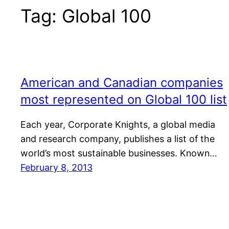
Tag:
Global 100
American and Canadian companies
most represented on Global 100 list
Each year, Corporate Knights, a global media
and research company, publishes a list of the
world’s most sustainable businesses. Known…
February 8, 2013