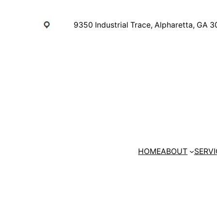
Skip
to
9350 Industrial Trace, Alpharetta, GA 
content
HOME
ABOUT
SERVI