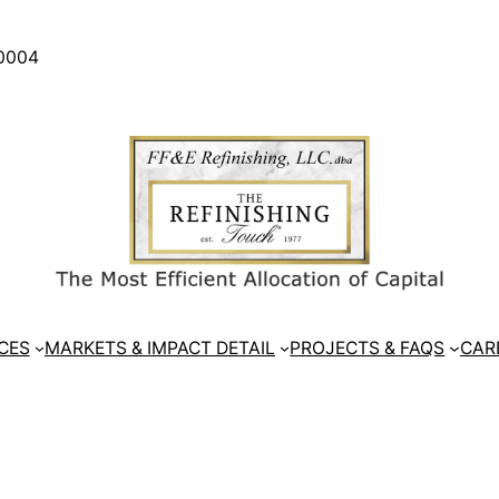
30004
CES
MARKETS & IMPACT DETAIL
PROJECTS & FAQS
CAR