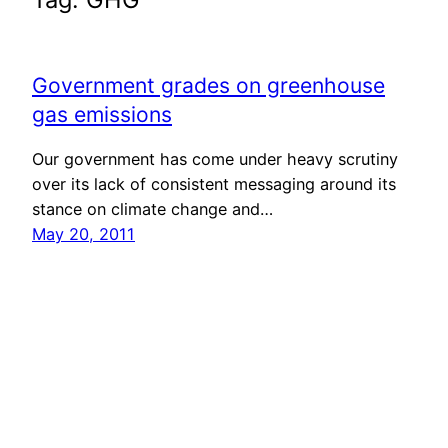
Government grades on greenhouse
gas emissions
Our government has come under heavy scrutiny
over its lack of consistent messaging around its
stance on climate change and…
May 20, 2011