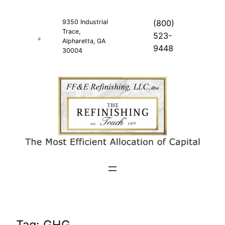
Skip
to
9350 Industrial
(800)
Trace,
content
523-
Alpharetta, GA
9448
30004
Tag:
GHG