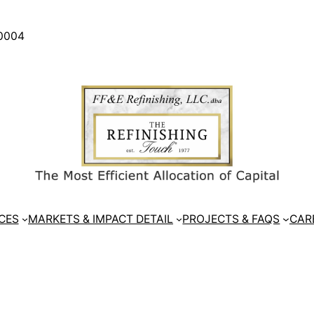
30004
CES
MARKETS & IMPACT DETAIL
PROJECTS & FAQS
CAR