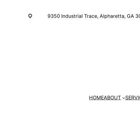
Skip
to
9350 Industrial Trace, Alpharetta, GA 
content
HOME
ABOUT
SERVI