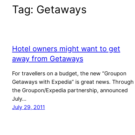
Tag:
Getaways
Hotel owners might want to get
away from Getaways
For travellers on a budget, the new “Groupon
Getaways with Expedia” is great news. Through
the Groupon/Expedia partnership, announced
July…
July 29, 2011