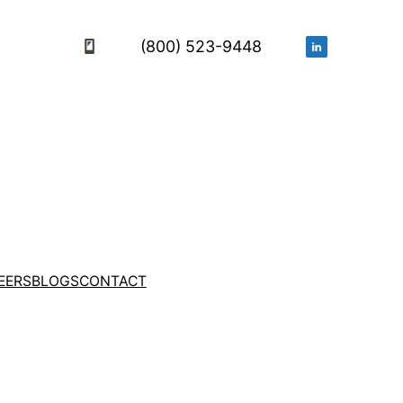
(800) 523-9448
EERS
BLOGS
CONTACT