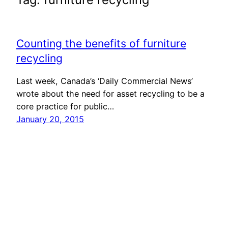
Counting the benefits of furniture
recycling
Last week, Canada’s ‘Daily Commercial News’
wrote about the need for asset recycling to be a
core practice for public…
January 20, 2015