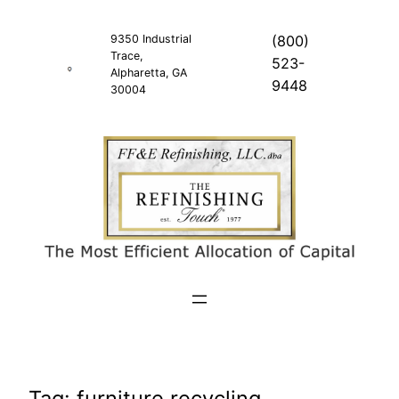
Skip
to
9350 Industrial
(800)
Trace,
content
523-
Alpharetta, GA
9448
30004
Tag:
furniture recycling