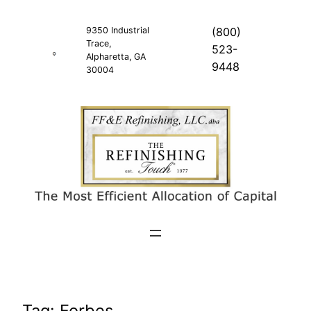
Skip
to
9350 Industrial
(800)
Trace,
content
523-
Alpharetta, GA
9448
30004
Tag:
Forbes