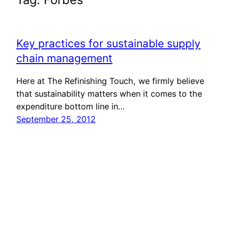
Key practices for sustainable supply
chain management
Here at The Refinishing Touch, we firmly believe
that sustainability matters when it comes to the
expenditure bottom line in…
September 25, 2012