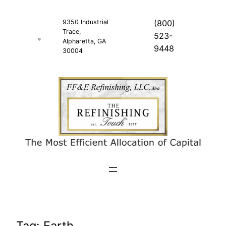
Skip
to
9350 Industrial
(800)
Trace,
content
523-
Alpharetta, GA
9448
30004
Tag:
Earth