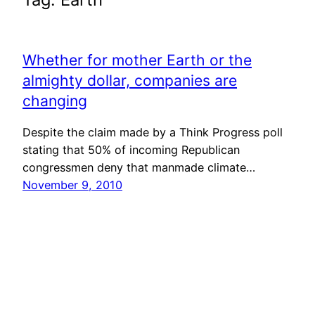
Whether for mother Earth or the
almighty dollar, companies are
changing
Despite the claim made by a Think Progress poll
stating that 50% of incoming Republican
congressmen deny that manmade climate…
November 9, 2010