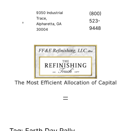
Skip
to
9350 Industrial
(800)
Trace,
content
523-
Alpharetta, GA
9448
30004
Tag:
Earth Day Rally