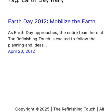
Earth Day 2012: Mobilize the Earth
As Earth Day approaches, the entire team here at
The Refinishing Touch is excited to follow the
planning and ideas…
April 20, 2012
Copyright ©2025 | The Refinishing Touch | All