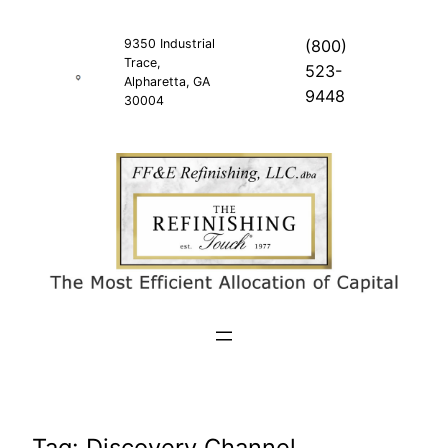
Skip
to
9350 Industrial
(800)
Trace,
content
523-
Alpharetta, GA
9448
30004
Tag:
Discovery Channel