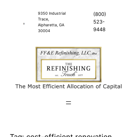
Skip
to
9350 Industrial
(800)
Trace,
content
523-
Alpharetta, GA
9448
30004
Tag:
cost-efficient renovation