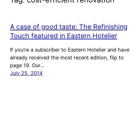
A case of good taste: The Refinishing
Touch featured in Eastern Hotelier
If you’re a subscriber to Eastern Hotelier and have
already received the most recent edition, flip to
page 19. Our…
July 25, 2014