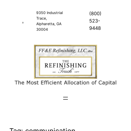
Skip
to
9350 Industrial
(800)
Trace,
content
523-
Alpharetta, GA
9448
30004
Tag:
communication