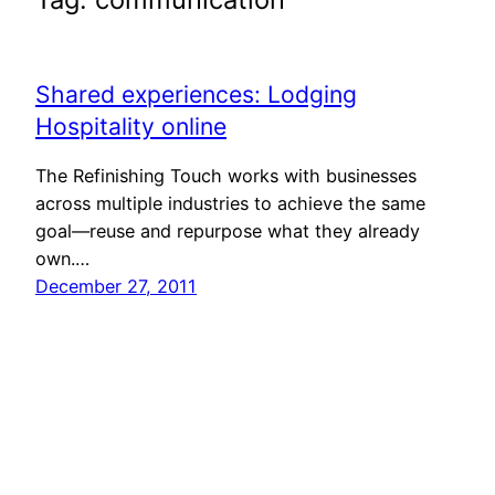
Shared experiences: Lodging
Hospitality online
The Refinishing Touch works with businesses
across multiple industries to achieve the same
goal—reuse and repurpose what they already
own.…
December 27, 2011