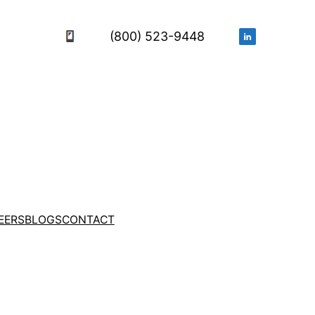
(800) 523-9448
EERS
BLOGS
CONTACT