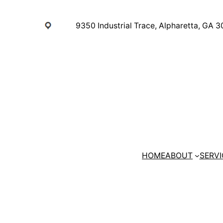
Skip
to
9350 Industrial Trace, Alpharetta, GA 
content
HOME
ABOUT
SERVI