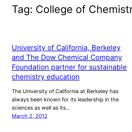
Tag:
College of Chemist
University of California, Berkeley
and The Dow Chemical Company
Foundation partner for sustainable
chemistry education
The University of California at Berkeley has
always been known for its leadership in the
sciences as well as its…
March 2, 2012