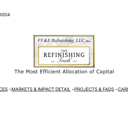
30004
CES
MARKETS & IMPACT DETAIL
PROJECTS & FAQS
CAR