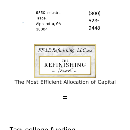
Skip
to
9350 Industrial
(800)
Trace,
content
523-
Alpharetta, GA
9448
30004
Tag:
college funding