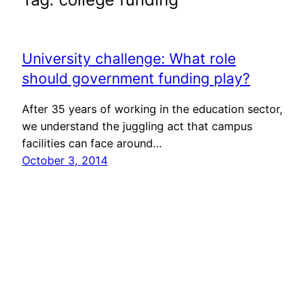
University challenge: What role
should government funding play?
After 35 years of working in the education sector,
we understand the juggling act that campus
facilities can face around…
October 3, 2014