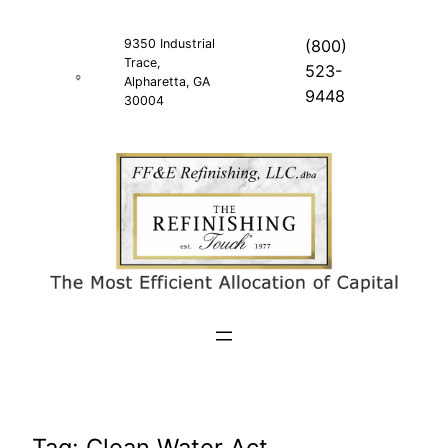
Skip
to
9350 Industrial
(800)
Trace,
content
523-
Alpharetta, GA
9448
30004
Tag:
Clean Water Act