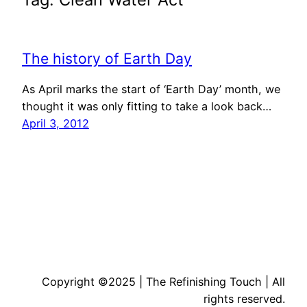
The history of Earth Day
As April marks the start of ‘Earth Day’ month, we
thought it was only fitting to take a look back…
April 3, 2012
Copyright ©2025 | The Refinishing Touch | All
rights reserved.