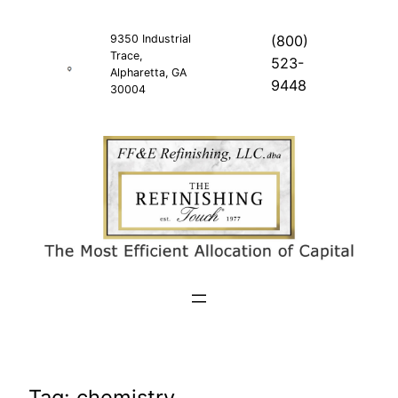
Skip
to
9350 Industrial
(800)
Trace,
content
523-
Alpharetta, GA
9448
30004
Tag:
chemistry