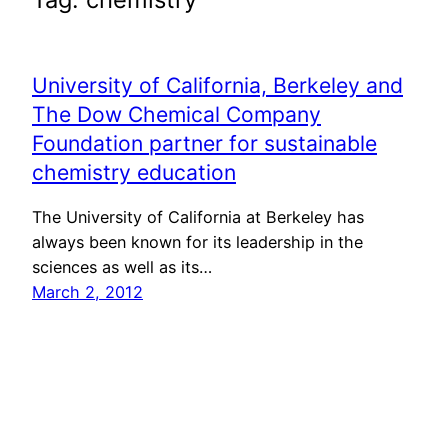
University of California, Berkeley and
The Dow Chemical Company
Foundation partner for sustainable
chemistry education
The University of California at Berkeley has
always been known for its leadership in the
sciences as well as its…
March 2, 2012