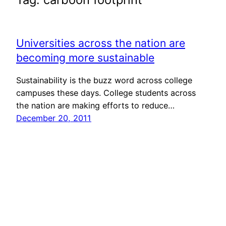
Universities across the nation are
becoming more sustainable
Sustainability is the buzz word across college
campuses these days. College students across
the nation are making efforts to reduce…
December 20, 2011