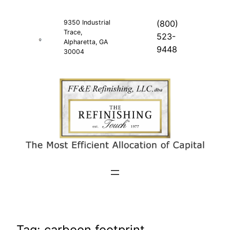
Skip
to
9350 Industrial
(800)
Trace,
content
523-
Alpharetta, GA
9448
30004
Tag:
carboon footprint