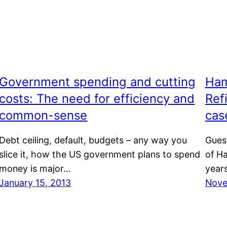
Government spending and cutting
Ham
costs: The need for efficiency and
Ref
common-sense
cas
Debt ceiling, default, budgets – any way you
Gues
slice it, how the US government plans to spend
of H
money is major…
years
January 15, 2013
Nove