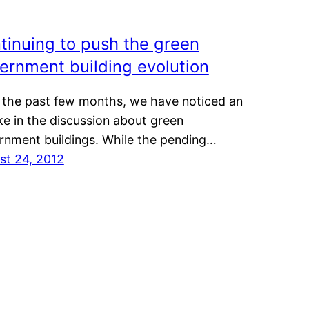
tinuing to push the green
ernment building evolution
 the past few months, we have noticed an
e in the discussion about green
rnment buildings. While the pending…
st 24, 2012