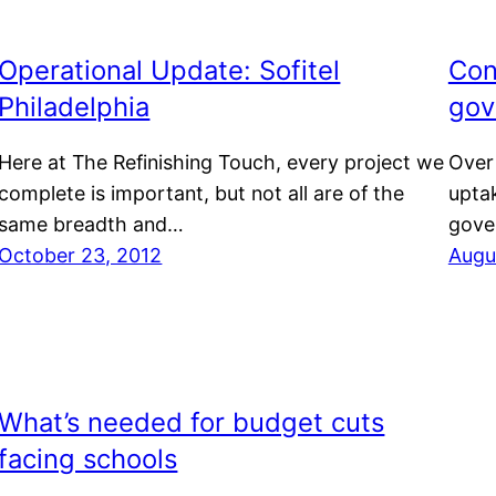
Operational Update: Sofitel
Con
Philadelphia
gov
Here at The Refinishing Touch, every project we
Over
complete is important, but not all are of the
uptak
same breadth and…
gove
October 23, 2012
Augu
What’s needed for budget cuts
facing schools