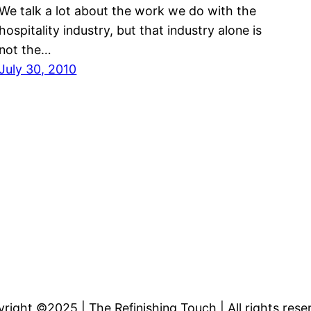
We talk a lot about the work we do with the
hospitality industry, but that industry alone is
not the…
July 30, 2010
right ©2025 | The Refinishing Touch | All rights rese