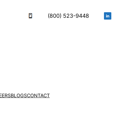
(800) 523-9448
EERS
BLOGS
CONTACT