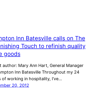
pton Inn Batesville calls on The
inishing Touch to refinish quality
e goods
t author: Mary Ann Hart, General Manager
ampton Inn Batesville Throughout my 24
 of working in hospitality, I’ve…
mber 20, 2012