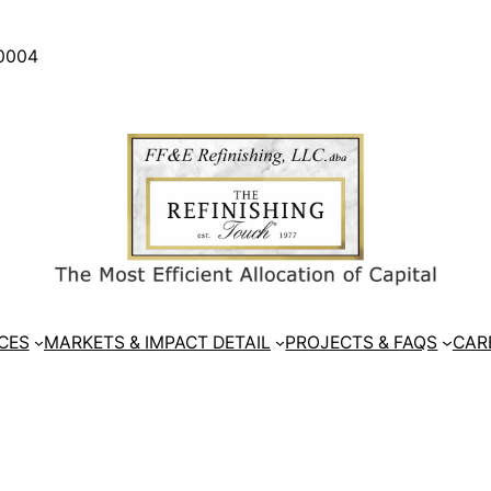
30004
CES
MARKETS & IMPACT DETAIL
PROJECTS & FAQS
CAR