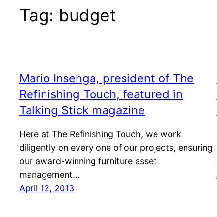
Tag:
budget
Mario Insenga, president of The
Refinishing Touch, featured in
Talking Stick magazine
Here at The Refinishing Touch, we work
diligently on every one of our projects, ensuring
our award-winning furniture asset
management…
April 12, 2013