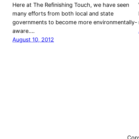
Here at The Refinishing Touch, we have seen
many efforts from both local and state
governments to become more environmentally-
aware.…
August 10, 2012
Copy