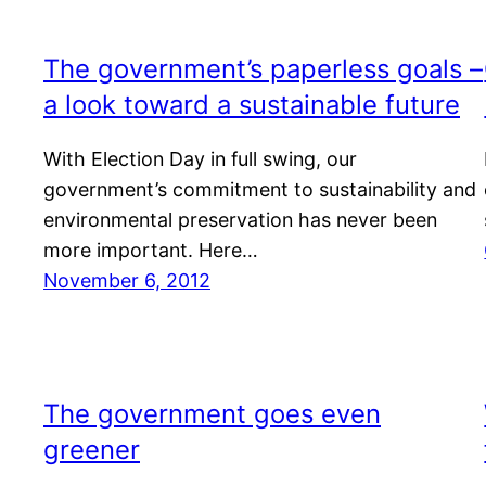
The government’s paperless goals –
a look toward a sustainable future
With Election Day in full swing, our
government’s commitment to sustainability and
environmental preservation has never been
more important. Here…
November 6, 2012
The government goes even
greener