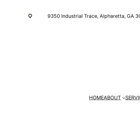
Skip
to
9350 Industrial Trace, Alpharetta, GA 
content
HOME
ABOUT
SERVI