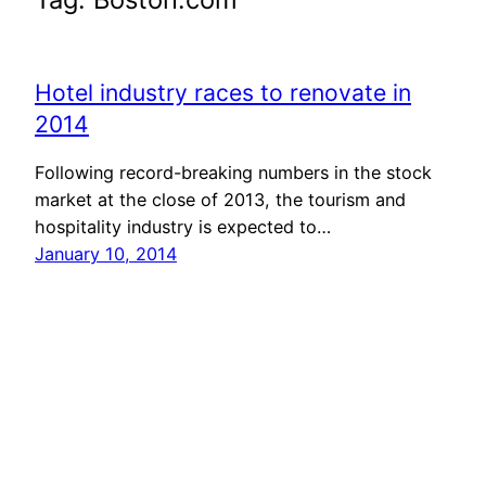
Hotel industry races to renovate in
2014
Following record-breaking numbers in the stock
market at the close of 2013, the tourism and
hospitality industry is expected to…
January 10, 2014