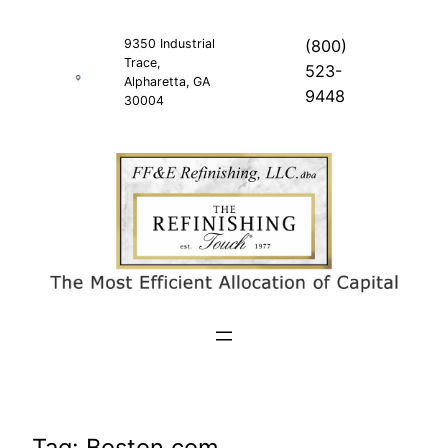
Skip
to
9350 Industrial
(800)
Trace,
content
523-
Alpharetta, GA
9448
30004
Tag:
Boston.com