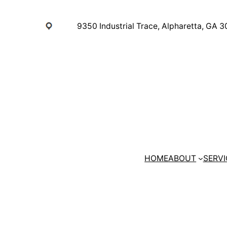
Skip
to
9350 Industrial Trace, Alpharetta, GA 
content
HOME
ABOUT
SERVI