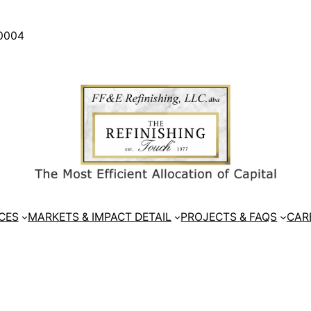
30004
CES
MARKETS & IMPACT DETAIL
PROJECTS & FAQS
CAR