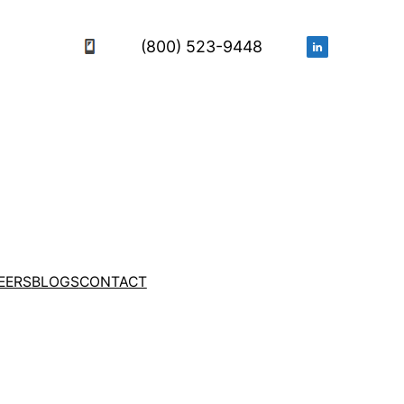
(800) 523-9448
EERS
BLOGS
CONTACT