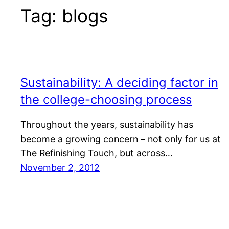
Tag:
blogs
Sustainability: A deciding factor in
the college-choosing process
Throughout the years, sustainability has
become a growing concern – not only for us at
The Refinishing Touch, but across…
November 2, 2012