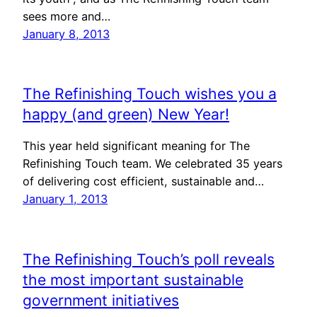
sees more and…
January 8, 2013
The Refinishing Touch wishes you a
happy (and green) New Year!
This year held significant meaning for The
Refinishing Touch team. We celebrated 35 years
of delivering cost efficient, sustainable and…
January 1, 2013
The Refinishing Touch’s poll reveals
the most important sustainable
government initiatives