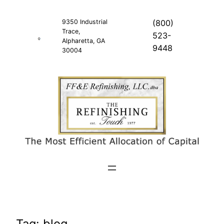
Skip
to
9350 Industrial
(800)
Trace,
content
523-
Alpharetta, GA
9448
30004
Tag:
blog