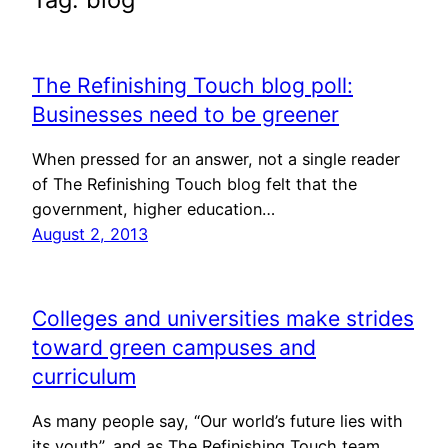
The Refinishing Touch blog poll:
Businesses need to be greener
When pressed for an answer, not a single reader
of The Refinishing Touch blog felt that the
government, higher education…
August 2, 2013
Colleges and universities make strides
toward green campuses and
curriculum
As many people say, “Our world’s future lies with
its youth”, and as The Refinishing Touch team