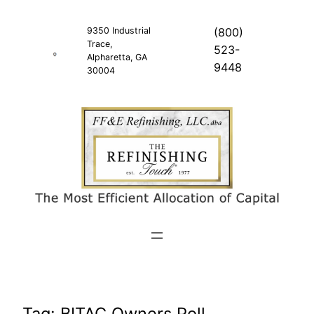
Skip
to
9350 Industrial
(800)
Trace,
content
523-
Alpharetta, GA
9448
30004
Tag:
BITAC Owners Poll