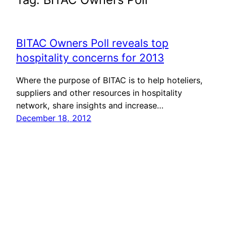
BITAC Owners Poll reveals top
hospitality concerns for 2013
Where the purpose of BITAC is to help hoteliers,
suppliers and other resources in hospitality
network, share insights and increase…
December 18, 2012