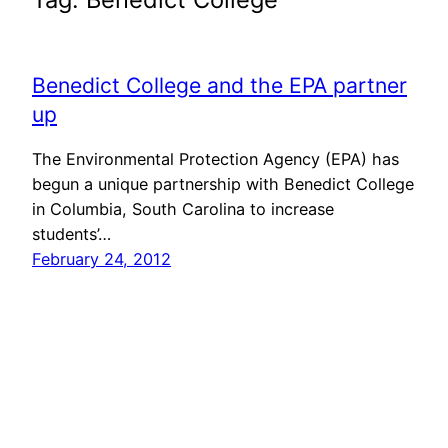
Benedict College and the EPA partner
up
The Environmental Protection Agency (EPA) has
begun a unique partnership with Benedict College
in Columbia, South Carolina to increase
students’…
February 24, 2012