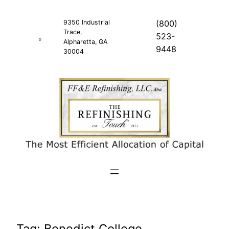
Skip
to
9350 Industrial
(800)
Trace,
content
523-
Alpharetta, GA
9448
30004
Tag:
Benedict College