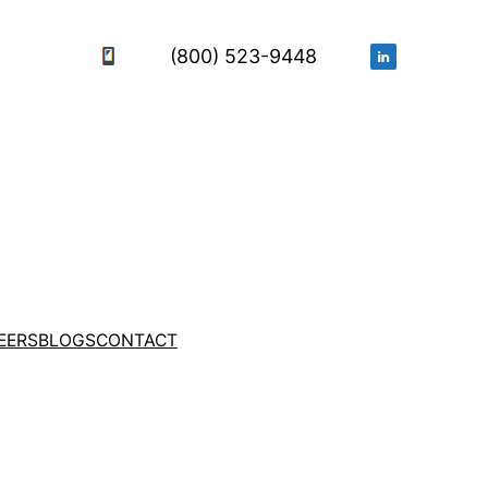
(800) 523-9448
EERS
BLOGS
CONTACT