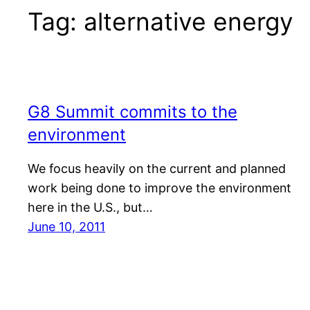
Tag:
alternative energy
G8 Summit commits to the
environment
We focus heavily on the current and planned
work being done to improve the environment
here in the U.S., but…
June 10, 2011