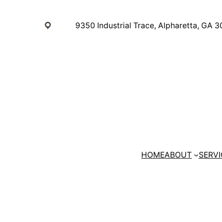
Skip
to
9350 Industrial Trace, Alpharetta, GA 
content
HOME
ABOUT
SERVI