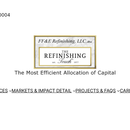
30004
CES
MARKETS & IMPACT DETAIL
PROJECTS & FAQS
CAR