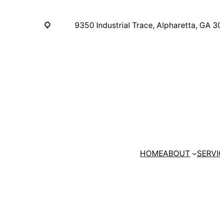
Skip
to
9350 Industrial Trace, Alpharetta, GA 
content
HOME
ABOUT
SERVI