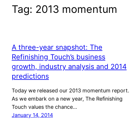
Tag:
2013 momentum
A three-year snapshot: The
Refinishing Touch’s business
growth, industry analysis and 2014
predictions
Today we released our 2013 momentum report.
As we embark on a new year, The Refinishing
Touch values the chance…
January 14, 2014