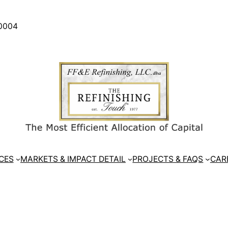
30004
CES
MARKETS & IMPACT DETAIL
PROJECTS & FAQS
CAR