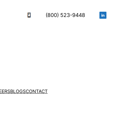
(800) 523-9448
EERS
BLOGS
CONTACT