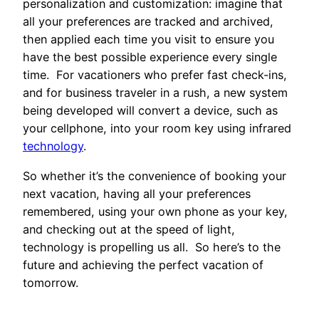
personalization and customization: imagine that
all your preferences are tracked and archived,
then applied each time you visit to ensure you
have the best possible experience every single
time. For vacationers who prefer fast check-ins,
and for business traveler in a rush, a new system
being developed will convert a device, such as
your cellphone, into your room key using infrared
technology
.
So whether it’s the convenience of booking your
next vacation, having all your preferences
remembered, using your own phone as your key,
and checking out at the speed of light,
technology is propelling us all. So here’s to the
future and achieving the perfect vacation of
tomorrow.