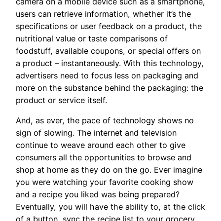
camera on a mobile device such as a smartphone,
users can retrieve information, whether it’s the
specifications or user feedback on a product, the
nutritional value or taste comparisons of
foodstuff, available coupons, or special offers on
a product – instantaneously. With this technology,
advertisers need to focus less on packaging and
more on the substance behind the packaging: the
product or service itself.
And, as ever, the pace of technology shows no
sign of slowing. The internet and television
continue to weave around each other to give
consumers all the opportunities to browse and
shop at home as they do on the go. Ever imagine
you were watching your favorite cooking show
and a recipe you liked was being prepared?
Eventually, you will have the ability to, at the click
of a button, sync the recipe list to your grocery