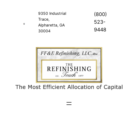
Skip
to
9350 Industrial
(800)
Trace,
content
523-
Alpharetta, GA
9448
30004