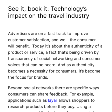
See it, book it: Technology’s
impact on the travel industry
Advertisers are on a fast track to improve
customer satisfaction, and we – the consumer –
will benefit. Today it’s about the authenticity of a
product or service, a fact that’s being driven by
transparency of social networking and consumer
voices that can be heard. And as authenticity
becomes a necessity for consumers, it’s become
the focus for brands.
Beyond social networks there are specific ways
consumers can share feedback. For example,
applications such as
layar
allows shoppers to
research products before they buy. Using a