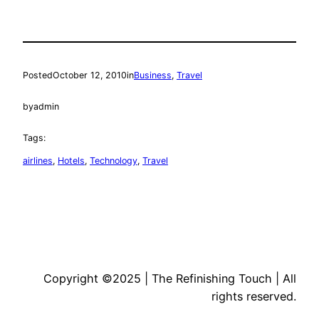
Posted
October 12, 2010
in
Business
, 
Travel
by
admin
Tags:
airlines
, 
Hotels
, 
Technology
, 
Travel
Copyright ©2025 | The Refinishing Touch | All
rights reserved.