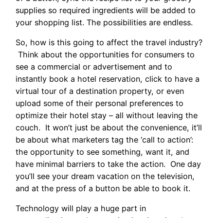
supplies so required ingredients will be added to
your shopping list. The possibilities are endless.
So, how is this going to affect the travel industry?
Think about the opportunities for consumers to
see a commercial or advertisement and to
instantly book a hotel reservation, click to have a
virtual tour of a destination property, or even
upload some of their personal preferences to
optimize their hotel stay – all without leaving the
couch. It won’t just be about the convenience, it’ll
be about what marketers tag the ‘call to action’:
the opportunity to see something, want it, and
have minimal barriers to take the action. One day
you’ll see your dream vacation on the television,
and at the press of a button be able to book it.
Technology will play a huge part in