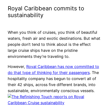
Royal Caribbean commits to
sustainability
When you think of cruises, you think of beautiful
waters, fresh air and exotic destinations. But what
people don’t tend to think about is the effect
large cruise ships have on the pristine
environments they’re traveling to.
However,
Royal Caribbean has now committed to
do that type of thinking for their passengers
. The
hospitality company has begun to convert all of
their 42 ships, across five different brands, into
sustainable, environmentally conscious vessels.