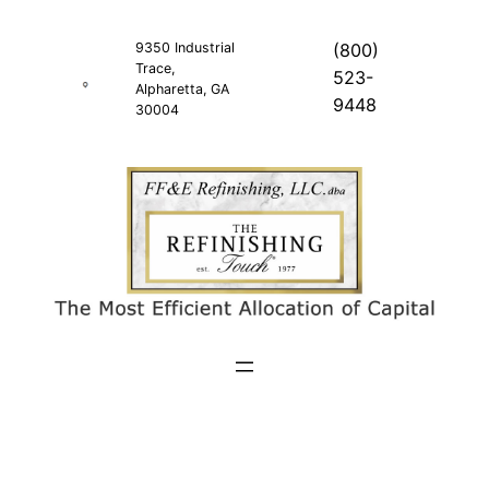
Skip
to
9350 Industrial
(800)
Trace,
content
523-
Alpharetta, GA
9448
30004