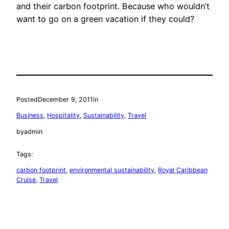
and their carbon footprint. Because who wouldn’t
want to go on a green vacation if they could?
Posted
December 9, 2011
in
Business
, 
Hospitality
, 
Sustainability
, 
Travel
by
admin
Tags:
carbon footprint
, 
environmental sustainability
, 
Royal Caribbean
Cruise
, 
Travel