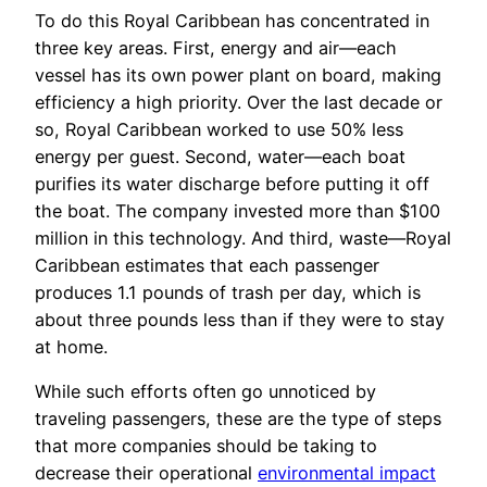
To do this Royal Caribbean has concentrated in
three key areas. First, energy and air—each
vessel has its own power plant on board, making
efficiency a high priority. Over the last decade or
so, Royal Caribbean worked to use 50% less
energy per guest. Second, water—each boat
purifies its water discharge before putting it off
the boat. The company invested more than $100
million in this technology. And third, waste—Royal
Caribbean estimates that each passenger
produces 1.1 pounds of trash per day, which is
about three pounds less than if they were to stay
at home.
While such efforts often go unnoticed by
traveling passengers, these are the type of steps
that more companies should be taking to
decrease their operational
environmental impact