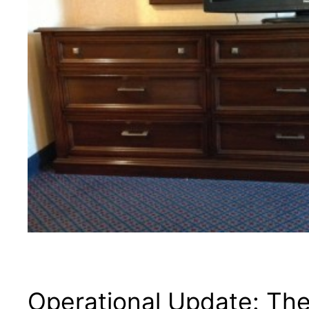
Operational Update: The 