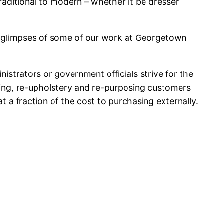
raditional to modern – whether it be dresser
just glimpses of some of our work at Georgetown
nistrators or government officials strive for the
nishing, re-upholstery and re-purposing customers
at a fraction of the cost to purchasing externally.