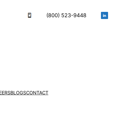
(800) 523-9448
EERS
BLOGS
CONTACT