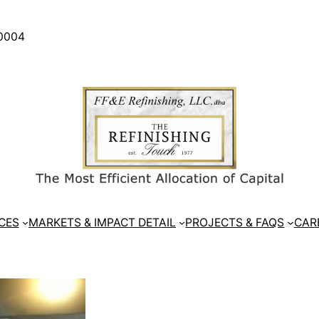
30004
CES
MARKETS & IMPACT DETAIL
PROJECTS & FAQS
CAR