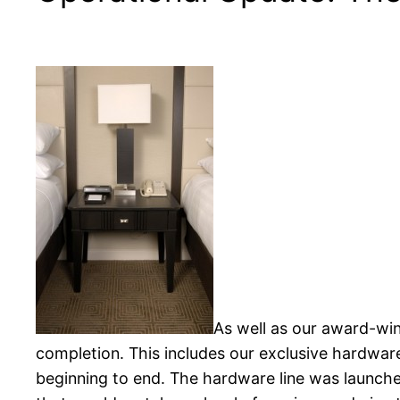
As well as our award-win
completion. This includes our exclusive hardware
beginning to end. The hardware line was launche