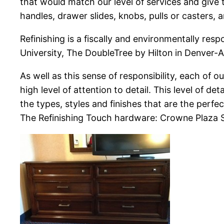
that would match our level of services and give 
handles, drawer slides, knobs, pulls or casters, a
Refinishing is a fiscally and environmentally res
University, The DoubleTree by Hilton in Denver-
As well as this sense of responsibility, each of 
high level of attention to detail. This level of d
the types, styles and finishes that are the perfec
The Refinishing Touch hardware: Crowne Plaza 