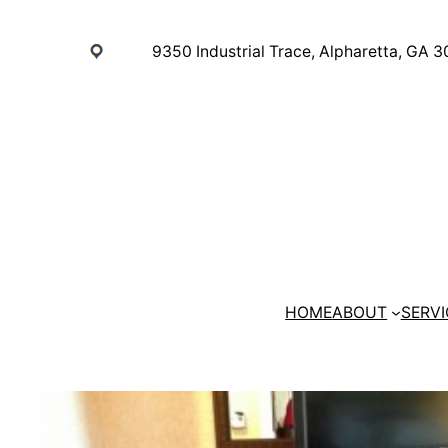
Skip
to
9350 Industrial Trace, Alpharetta, GA 
content
HOME
ABOUT
SERVI