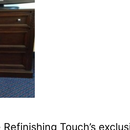
Refinishing Touch’s exclus