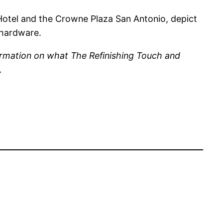
otel and the Crowne Plaza San Antonio, depict
 hardware.
ormation on what The Refinishing Touch and
.