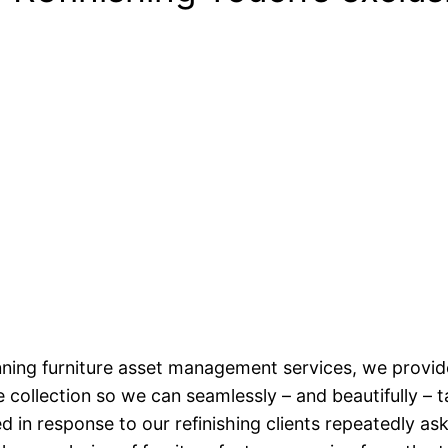
ning furniture asset management services, we provide
 collection so we can seamlessly – and beautifully – 
d in response to our refinishing clients repeatedly 