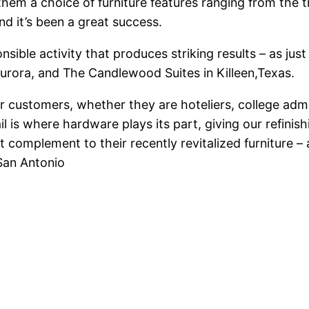
them a choice of furniture features ranging from the t
nd it’s been a great success.
ponsible activity that produces striking results – as 
Aurora, and The Candlewood Suites in Killeen,Texas.
our customers, whether they are hoteliers, college admi
etail is where hardware plays its part, giving our refi
t complement to their recently revitalized furniture – 
San Antonio