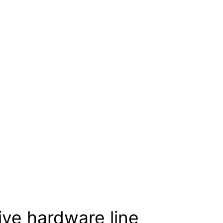
ive hardware line