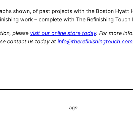
phs shown, of past projects with the Boston Hyatt H
efinishing work – complete with The Refinishing Touch
tion, please
visit our online store today
. For more inf
ase contact us today at
info@therefinishingtouch.com
Tags: