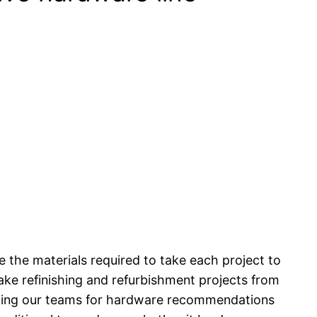
 the materials required to take each project to
take refinishing and refurbishment projects from
asking our teams for hardware recommendations