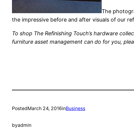
The photogra
the impressive before and after visuals of our r
To shop The Refinishing Touch’s hardware collec
furniture asset management can do for you, ple
Posted
March 24, 2016
in
Business
by
admin