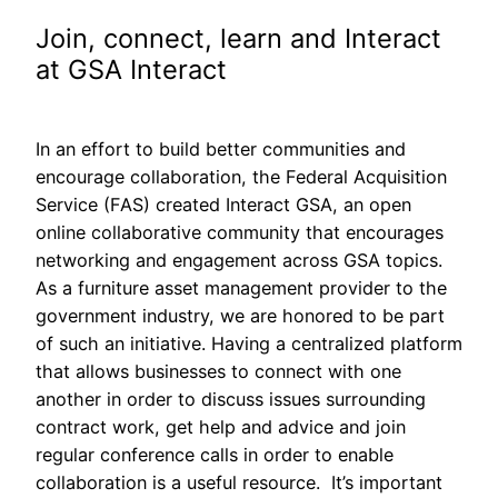
Join, connect, learn and Interact
at GSA Interact
In an effort to build better communities and
encourage collaboration, the Federal Acquisition
Service (FAS) created Interact GSA, an open
online collaborative community that encourages
networking and engagement across GSA topics.
As a furniture asset management provider to the
government industry, we are honored to be part
of such an initiative. Having a centralized platform
that allows businesses to connect with one
another in order to discuss issues surrounding
contract work, get help and advice and join
regular conference calls in order to enable
collaboration is a useful resource. It’s important