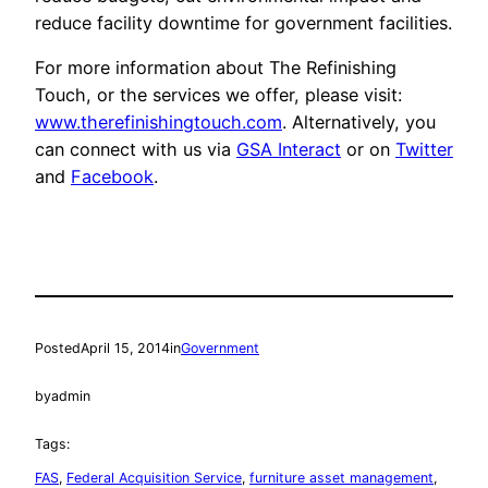
reduce facility downtime for government facilities.
For more information about The Refinishing
Touch, or the services we offer, please visit:
www.therefinishingtouch.com
. Alternatively, you
can connect with us via
GSA Interact
or on
Twitter
and
Facebook
.
Posted
April 15, 2014
in
Government
by
admin
Tags:
FAS
, 
Federal Acquisition Service
, 
furniture asset management
, 