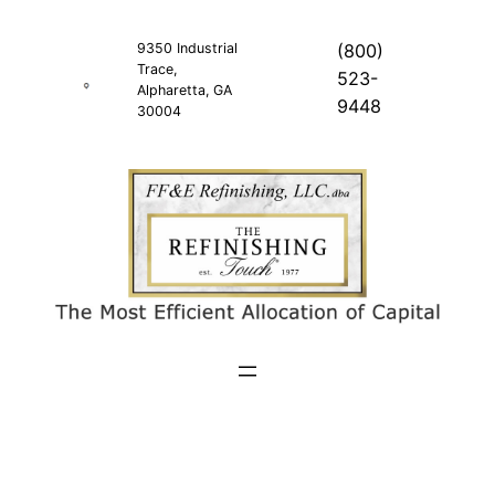
Skip
to
9350 Industrial
(800)
Trace,
content
523-
Alpharetta, GA
9448
30004