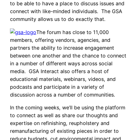
to be able to have a place to discuss issues and
connect with like-minded individuals. The GSA
community allows us to do exactly that.
The forum has close to 11,000
members, offering vendors, agencies, and
partners the ability to increase engagement
between one another and the chance to connect
in a number of different ways across social
media. GSA Interact also offers a host of
educational materials, webinars, videos, and
podcasts and participate in a variety of
discussion across a number of communities.
In the coming weeks, we’ll be using the platform
to connect as well as share our thoughts and
expertise on refinishing, reupholstery and
remanufacturing of existing pieces in order to
reduce budgets, cut environmental impact and