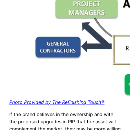
Photo Provided by The Refinishing Touch®
If the brand believes in the ownership and with
the proposed upgrades in PIP that the asset will
complement the market, they may be more willing