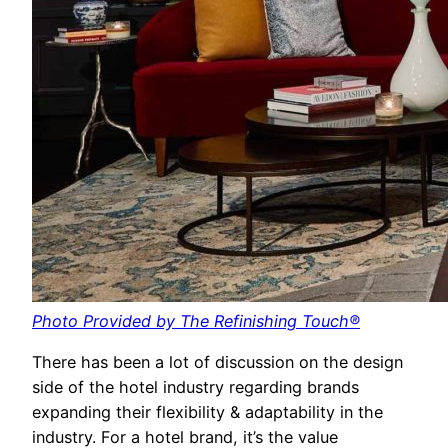
Photo Provided by The Refinishing Touch®
There has been a lot of discussion on the design
side of the hotel industry regarding brands
expanding their flexibility & adaptability in the
industry. For a hotel brand, it’s the value