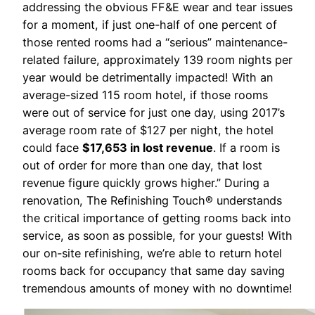
addressing the obvious FF&E wear and tear issues
for a moment, if just one-half of one percent of
those rented rooms had a “serious” maintenance-
related failure, approximately 139 room nights per
year would be detrimentally impacted! With an
average-sized 115 room hotel, if those rooms
were out of service for just one day, using 2017’s
average room rate of $127 per night, the hotel
could face
$17,653 in lost revenue
. If a room is
out of order for more than one day, that lost
revenue figure quickly grows higher.” During a
renovation, The Refinishing Touch® understands
the critical importance of getting rooms back into
service, as soon as possible, for your guests! With
our on-site refinishing, we’re able to return hotel
rooms back for occupancy that same day saving
tremendous amounts of money with no downtime!