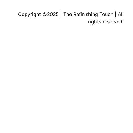
Copyright ©2025 | The Refinishing Touch | All
rights reserved.