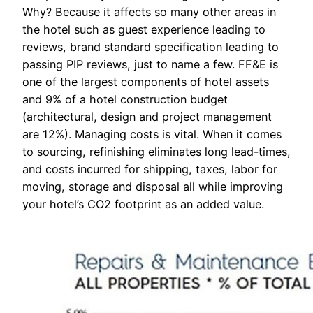
Why? Because it affects so many other areas in
the hotel such as guest experience leading to
reviews, brand standard specification leading to
passing PIP reviews, just to name a few. FF&E is
one of the largest components of hotel assets
and 9% of a hotel construction budget
(architectural, design and project management
are 12%). Managing costs is vital. When it comes
to sourcing, refinishing eliminates long lead-times,
and costs incurred for shipping, taxes, labor for
moving, storage and disposal all while improving
your hotel’s CO2 footprint as an added value.