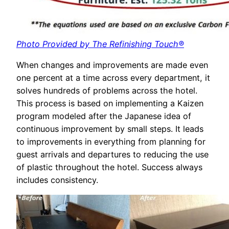
Photo Provided by The Refinishing Touch®
When changes and improvements are made even
one percent at a time across every department, it
solves hundreds of problems across the hotel.
This process is based on implementing a Kaizen
program modeled after the Japanese idea of
continuous improvement by small steps. It leads
to improvements in everything from planning for
guest arrivals and departures to reducing the use
of plastic throughout the hotel. Success always
includes consistency.