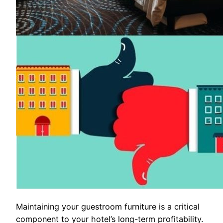
Maintaining your guestroom furniture is a critical
component to your hotel’s long-term profitability.