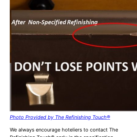
Photo Provided by The Refinishing Touch®
We always encourage hoteliers to contact The