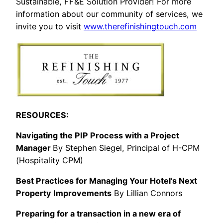
Sustainable, FF&E Solution Provider! For more
information about our community of services, we
invite you to visit
www.therefinishingtouch.com
RESOURCES:
Navigating the PIP Process with a Project
Manager
By Stephen Siegel, Principal of H-CPM
(Hospitality CPM)
Best Practices for Managing Your Hotel’s Next
Property Improvements
By Lillian Connors
Preparing for a transaction in a new era of