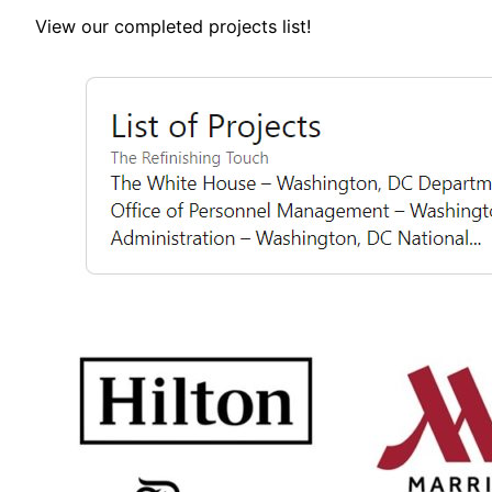
View our completed projects list!