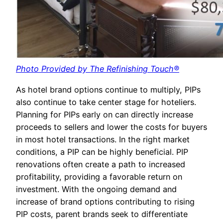
Photo Provided by The Refinishing Touch®
As hotel brand options continue to multiply, PIPs
also continue to take center stage for hoteliers.
Planning for PIPs early on can directly increase
proceeds to sellers and lower the costs for buyers
in most hotel transactions. In the right market
conditions, a PIP can be highly beneficial. PIP
renovations often create a path to increased
profitability, providing a favorable return on
investment. With the ongoing demand and
increase of brand options contributing to rising
PIP costs, parent brands seek to differentiate