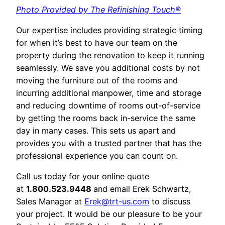
Photo Provided by The Refinishing Touch®
Our expertise includes providing strategic timing
for when it’s best to have our team on the
property during the renovation to keep it running
seamlessly. We save you additional costs by not
moving the furniture out of the rooms and
incurring additional manpower, time and storage
and reducing downtime of rooms out-of-service
by getting the rooms back in-service the same
day in many cases. This sets us apart and
provides you with a trusted partner that has the
professional experience you can count on.
Call us today for your online quote
at
1.800.523.9448
and email Erek Schwartz,
Sales Manager at
Erek@trt-us.com
to discuss
your project. It would be our pleasure to be your