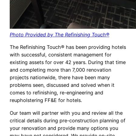
Photo Provided by The Refinishing Touch®
The Refinishing Touch® has been providing hotels
with successful, consistent management for
existing assets for over 42 years. During that time
and completing more than 7,000 renovation
projects nationwide, there have been many
problems seen, discussed and solved when it
comes to refinishing, re-engineering and
reupholstering FF&E for hotels.
Our team will partner with you and review all the
critical details during pre-construction planning of
your renovation and provide many options you
may have not considered. We provide on-site