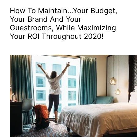
How To Maintain…Your Budget,
Your Brand And Your
Guestrooms, While Maximizing
Your ROI Throughout 2020!