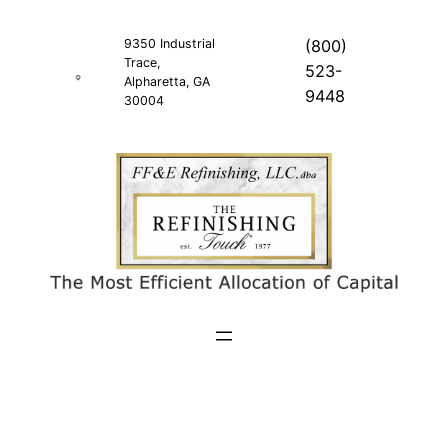
Skip
to
9350 Industrial
(800)
Trace,
content
523-
Alpharetta, GA
9448
30004