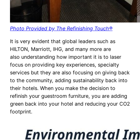
Photo Provided by The Refinishing Touch®
It is very evident that global leaders such as
HILTON, Marriott, IHG, and many more are
also understanding how important it is to laser
focus on providing key experiences, specialty
services but they are also focusing on giving back
to the community, adding sustainability back into
their hotels. When you make the decision to
refinish your guestroom furniture, you are adding
green back into your hotel and reducing your CO2
footprint.