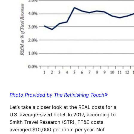
Photo Provided by The Refinishing Touch®
Let’s take a closer look at the REAL costs for a
U.S. average-sized hotel. In 2017, according to
Smith Travel Research (STR), FF&E costs
averaged $10,000 per room per year. Not