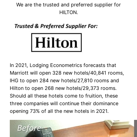
We are the trusted and preferred supplier for
HILTON.
In 2021, Lodging Econometrics forecasts that
Marriott will open 328 new hotels/40,841 rooms,
IHG to open 284 new hotels/27,810 rooms and
Hilton to open 268 new hotels/29,373 rooms.
Should all these hotels come to fruition, these
three companies will continue their dominance
opening 73% of all the new hotels in 2021.