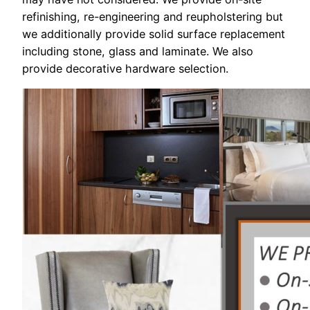
refinishing, re-engineering and reupholstering but
we additionally provide solid surface replacement
including stone, glass and laminate. We also
provide decorative hardware selection.