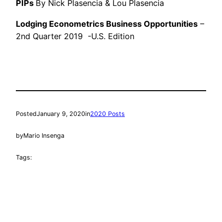
PIPs
By Nick Plasencia & Lou Plasencia
Lodging Econometrics Business Opportunities
–
2nd Quarter 2019 -U.S. Edition
Posted
January 9, 2020
in
2020 Posts
by
Mario Insenga
Tags: