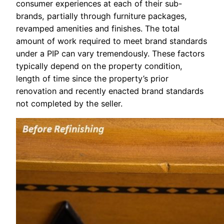
consumer experiences at each of their sub-
brands, partially through furniture packages,
revamped amenities and finishes. The total
amount of work required to meet brand standards
under a PIP can vary tremendously. These factors
typically depend on the property condition,
length of time since the property’s prior
renovation and recently enacted brand standards
not completed by the seller.