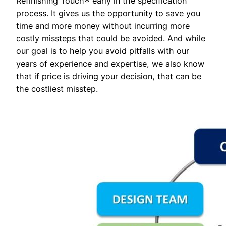
Refinishing Touch® early in the specification
process. It gives us the opportunity to save you
time and more money without incurring more
costly missteps that could be avoided. And while
our goal is to help you avoid pitfalls with our
years of experience and expertise, we also know
that if price is driving your decision, that can be
the costliest misstep.