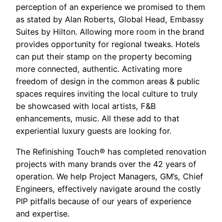
perception of an experience we promised to them
as stated by Alan Roberts, Global Head, Embassy
Suites by Hilton. Allowing more room in the brand
provides opportunity for regional tweaks. Hotels
can put their stamp on the property becoming
more connected, authentic. Activating more
freedom of design in the common areas & public
spaces requires inviting the local culture to truly
be showcased with local artists, F&B
enhancements, music. All these add to that
experiential luxury guests are looking for.
The Refinishing Touch® has completed renovation
projects with many brands over the 42 years of
operation. We help Project Managers, GM’s, Chief
Engineers, effectively navigate around the costly
PIP pitfalls because of our years of experience
and expertise.