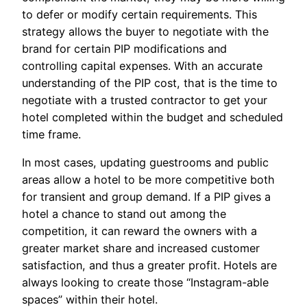
to defer or modify certain requirements. This
strategy allows the buyer to negotiate with the
brand for certain PIP modifications and
controlling capital expenses. With an accurate
understanding of the PIP cost, that is the time to
negotiate with a trusted contractor to get your
hotel completed within the budget and scheduled
time frame.
In most cases, updating guestrooms and public
areas allow a hotel to be more competitive both
for transient and group demand. If a PIP gives a
hotel a chance to stand out among the
competition, it can reward the owners with a
greater market share and increased customer
satisfaction, and thus a greater profit. Hotels are
always looking to create those “Instagram-able
spaces” within their hotel.