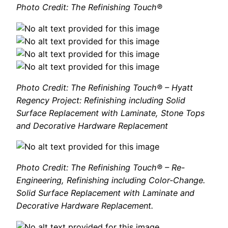
Photo Credit: The Refinishing Touch®
Photo Credit: The Refinishing Touch® – Hyatt
Regency Project: Refinishing including Solid
Surface Replacement with Laminate, Stone Tops
and Decorative Hardware Replacement
Photo Credit: The Refinishing Touch® – Re-
Engineering, Refinishing including Color-Change.
Solid Surface Replacement with Laminate and
Decorative Hardware Replacement.