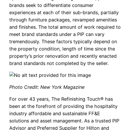
brands seek to differentiate consumer
experiences at each of their sub-brands, partially
through furniture packages, revamped amenities
and finishes. The total amount of work required to
meet brand standards under a PIP can vary
tremendously. These factors typically depend on
the property condition, length of time since the
property’s prior renovation and recently enacted
brand standards not completed by the seller.
Photo Credit: New York Magazine
For over 43 years, The Refinishing Touch® has
been at the forefront of providing the hospitality
industry affordable and sustainable FF&E
solutions and asset management. As a trusted PIP
Advisor and Preferred Supplier for Hilton and