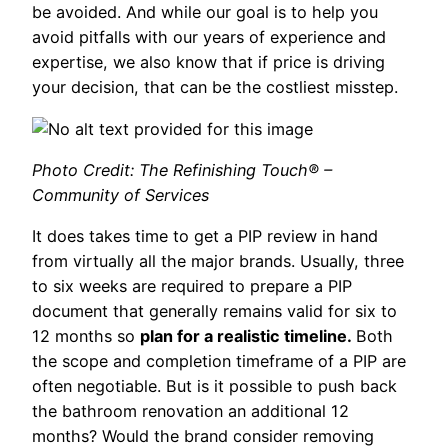
be avoided. And while our goal is to help you
avoid pitfalls with our years of experience and
expertise, we also know that if price is driving
your decision, that can be the costliest misstep.
Photo Credit: The Refinishing Touch® –
Community of Services
It does takes time to get a PIP review in hand
from virtually all the major brands. Usually, three
to six weeks are required to prepare a PIP
document that generally remains valid for six to
12 months so
plan for a realistic timeline.
Both
the scope and completion timeframe of a PIP are
often negotiable. But is it possible to push back
the bathroom renovation an additional 12
months? Would the brand consider removing