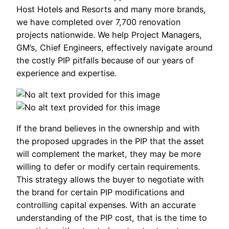
Host Hotels and Resorts and many more brands,
we have completed over 7,700 renovation
projects nationwide. We help Project Managers,
GM’s, Chief Engineers, effectively navigate around
the costly PIP pitfalls because of our years of
experience and expertise.
If the brand believes in the ownership and with
the proposed upgrades in the PIP that the asset
will complement the market, they may be more
willing to defer or modify certain requirements.
This strategy allows the buyer to negotiate with
the brand for certain PIP modifications and
controlling capital expenses. With an accurate
understanding of the PIP cost, that is the time to