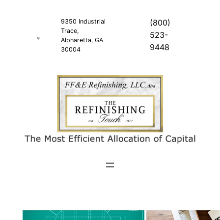
Skip
to
9350 Industrial
(800)
Trace,
content
523-
Alpharetta, GA
9448
30004