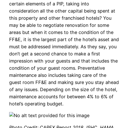
certain elements of a PIP, taking into
consideration all the other capital being spent at
this property and other franchised hotels? You
may be able to negotiate renovation for some
areas but when it comes to the condition of the
FF&E, it is the largest part of the hotel’s asset and
must be addressed immediately. As they say, you
don’t get a second chance to make a first
impression with your guests and that includes the
condition of your guest rooms. Preventative
maintenance also includes taking care of the
guest room FF&E and making sure you stay ahead
of any issues. Depending on the size of the hotel,
maintenance accounts for between 4% to 6% of
hotel’s operating budget.
Photo Credit: CAPEX Report 2018, ISHC, HAMA