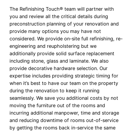
The Refinishing Touch® team will partner with
you and review all the critical details during
preconstruction planning of your renovation and
provide many options you may have not
considered. We provide on-site full refinishing, re-
engineering and reupholstering but we
additionally provide solid surface replacement
including stone, glass and laminate. We also
provide decorative hardware selection. Our
expertise includes providing strategic timing for
when it’s best to have our team on the property
during the renovation to keep it running
seamlessly. We save you additional costs by not
moving the furniture out of the rooms and
incurring additional manpower, time and storage
and reducing downtime of rooms out-of-service
by getting the rooms back in-service the same