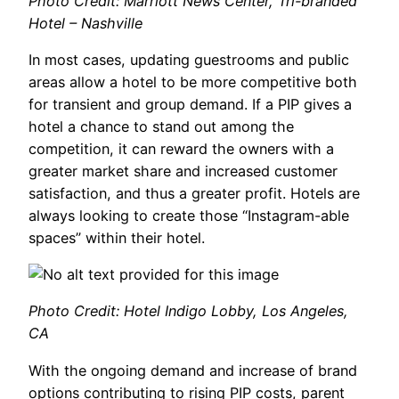
Photo Credit: Marriott News Center, Tri-branded
Hotel – Nashville
In most cases, updating guestrooms and public
areas allow a hotel to be more competitive both
for transient and group demand. If a PIP gives a
hotel a chance to stand out among the
competition, it can reward the owners with a
greater market share and increased customer
satisfaction, and thus a greater profit. Hotels are
always looking to create those “Instagram-able
spaces” within their hotel.
Photo Credit: Hotel Indigo Lobby, Los Angeles,
CA
With the ongoing demand and increase of brand
options contributing to rising PIP costs, parent