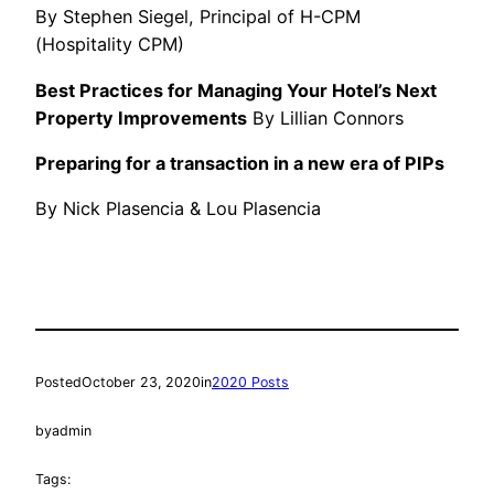
By Stephen Siegel, Principal of H-CPM
(Hospitality CPM)
Best Practices for Managing Your Hotel’s Next
Property Improvements
By Lillian Connors
Preparing for a transaction in a new era of PIPs
By Nick Plasencia & Lou Plasencia
Posted
October 23, 2020
in
2020 Posts
by
admin
Tags: