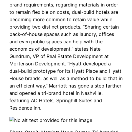
brand requirements, regarding materials in order
to remain flexible on costs, dual-build hotels are
becoming more common to retain value while
providing two distinct products. “Sharing certain
back-of-house spaces such as laundry, offices
and even public spaces can help with the
economics of development,” states Nate
Gundrum, VP of Real Estate Development at
Mortenson Development. “Hyatt developed a
dual-build prototype for its Hyatt Place and Hyatt
House brands, as well as a method to build that in
an efficient way.” Marriott has gone a step farther
and opened a tri-brand hotel in Nashville,
featuring AC Hotels, Springhill Suites and
Residence Inn.