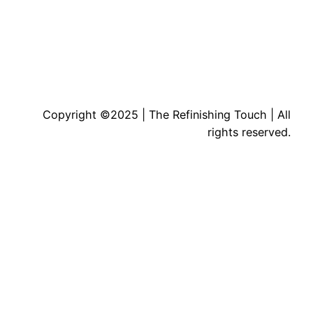
Copyright ©2025 | The Refinishing Touch | All
rights reserved.