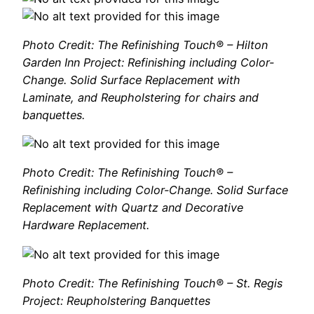
Photo Credit: The Refinishing Touch® – Hilton
Garden Inn Project: Refinishing including Color-
Change. Solid Surface Replacement with
Laminate, and Reupholstering for chairs and
banquettes.
Photo Credit: The Refinishing Touch® –
Refinishing including Color-Change. Solid Surface
Replacement with Quartz and Decorative
Hardware Replacement.
Photo Credit: The Refinishing Touch® – St. Regis
Project: Reupholstering Banquettes