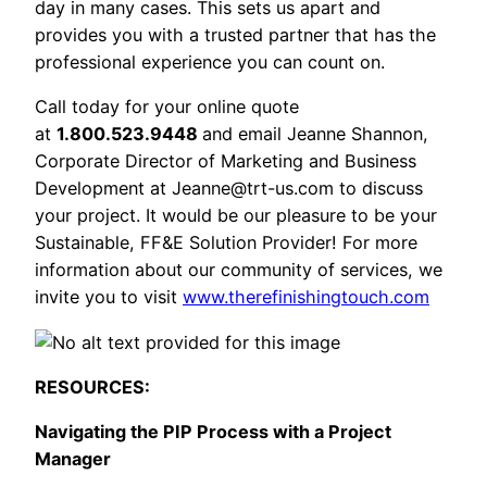
day in many cases. This sets us apart and
provides you with a trusted partner that has the
professional experience you can count on.
Call today for your online quote
at
1.800.523.9448
and email Jeanne Shannon,
Corporate Director of Marketing and Business
Development at
Jeanne@trt-us.com
to discuss
your project. It would be our pleasure to be your
Sustainable, FF&E Solution Provider! For more
information about our community of services, we
invite you to visit
www.therefinishingtouch.com
RESOURCES:
Navigating the PIP Process with a Project
Manager