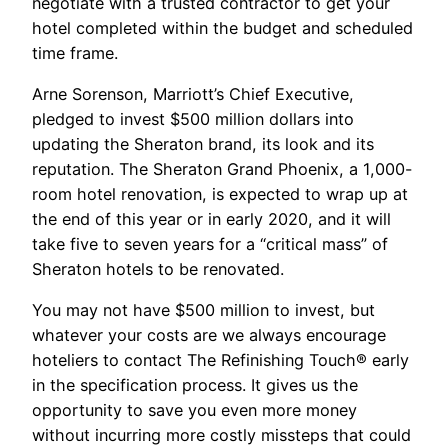
negotiate with a trusted contractor to get your
hotel completed within the budget and scheduled
time frame.
Arne Sorenson, Marriott’s Chief Executive,
pledged to invest $500 million dollars into
updating the Sheraton brand, its look and its
reputation. The Sheraton Grand Phoenix, a 1,000-
room hotel renovation, is expected to wrap up at
the end of this year or in early 2020, and it will
take five to seven years for a “critical mass” of
Sheraton hotels to be renovated.
You may not have $500 million to invest, but
whatever your costs are we always encourage
hoteliers to contact The Refinishing Touch® early
in the specification process. It gives us the
opportunity to save you even more money
without incurring more costly missteps that could