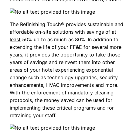
The Refinishing Touch® provides sustainable and
affordable on-site solutions with savings of
at
least
50% up to as much as 80%. In addition to
extending the life of your FF&E for several more
years, it provides the opportunity to take those
years of savings and reinvest them into other
areas of your hotel experiencing exponential
change such as technology upgrades, security
enhancements, HVAC improvements and more.
With the enforcement of mandatory cleaning
protocols, the money saved can be used for
implementing these critical programs and for
retraining your staff.