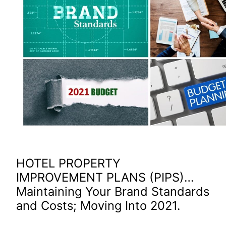
HOTEL PROPERTY
IMPROVEMENT PLANS (PIPS)…
Maintaining Your Brand Standards
and Costs; Moving Into 2021.