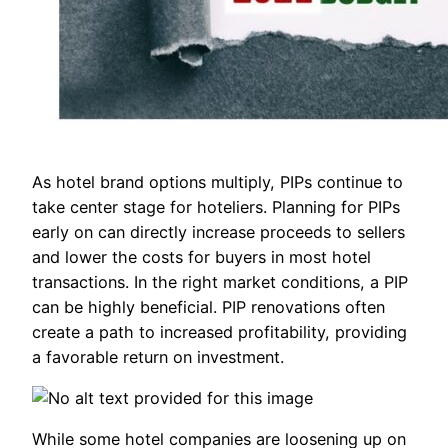
As hotel brand options multiply, PIPs continue to
take center stage for hoteliers. Planning for PIPs
early on can directly increase proceeds to sellers
and lower the costs for buyers in most hotel
transactions. In the right market conditions, a PIP
can be highly beneficial. PIP renovations often
create a path to increased profitability, providing
a favorable return on investment.
While some hotel companies are loosening up on