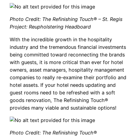
Photo Credit: The Refinishing Touch® – St. Regis
Project: Reupholstering Headboard
With the incredible growth in the hospitality
industry and the tremendous financial investments
being committed toward reconnecting the brands
with guests, it is more critical than ever for hotel
owners, asset managers, hospitality management
companies to really re-examine their portfolio and
hotel assets. If your hotel needs updating and
guest rooms need to be refreshed with a soft
goods renovation, The Refinishing Touch®
provides many viable and sustainable options!
Photo Credit: The Refinishing Touch®