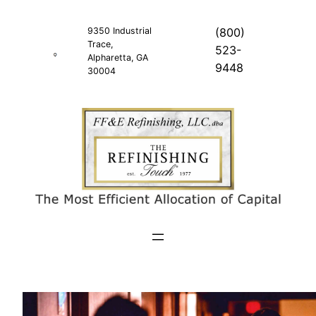
Skip
to
9350 Industrial
(800)
Trace,
content
523-
Alpharetta, GA
9448
30004