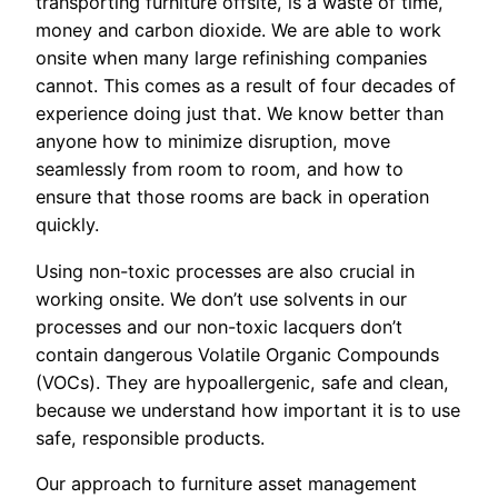
transporting furniture offsite, is a waste of time,
money and carbon dioxide. We are able to work
onsite when many large refinishing companies
cannot. This comes as a result of four decades of
experience doing just that. We know better than
anyone how to minimize disruption, move
seamlessly from room to room, and how to
ensure that those rooms are back in operation
quickly.
Using non-toxic processes are also crucial in
working onsite. We don’t use solvents in our
processes and our non-toxic lacquers don’t
contain dangerous Volatile Organic Compounds
(VOCs). They are hypoallergenic, safe and clean,
because we understand how important it is to use
safe, responsible products.
Our approach to furniture asset management