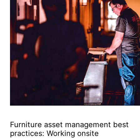
Furniture asset management best
practices: Working onsite