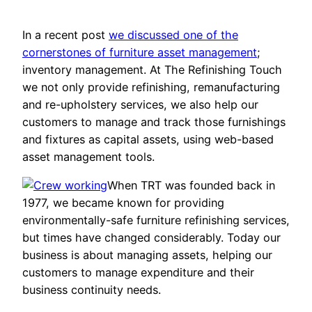
In a recent post
we discussed one of the
cornerstones of furniture asset management
;
inventory management. At The Refinishing Touch
we not only provide refinishing, remanufacturing
and re-upholstery services, we also help our
customers to manage and track those furnishings
and fixtures as capital assets, using web-based
asset management tools.
When TRT was founded back in
1977, we became known for providing
environmentally-safe furniture refinishing services,
but times have changed considerably. Today our
business is about managing assets, helping our
customers to manage expenditure and their
business continuity needs.