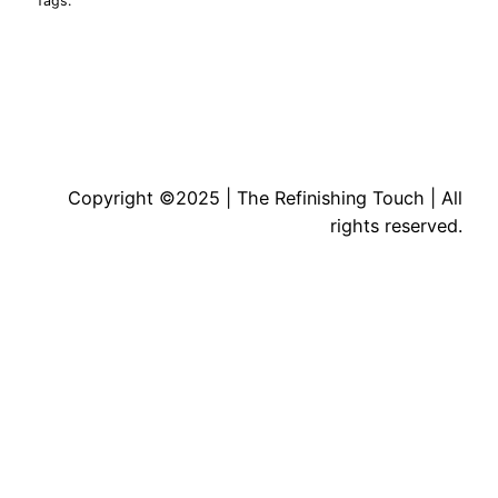
Tags:
Copyright ©2025 | The Refinishing Touch | All
rights reserved.