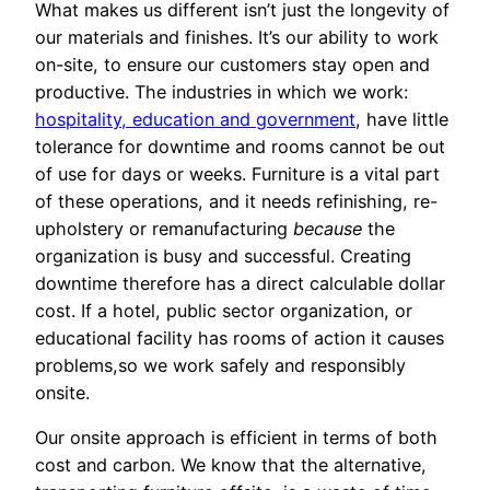
What makes us different isn’t just the longevity of
our materials and finishes. It’s our ability to work
on-site, to ensure our customers stay open and
productive. The industries in which we work:
hospitality, education and government
, have little
tolerance for downtime and rooms cannot be out
of use for days or weeks. Furniture is a vital part
of these operations, and it needs refinishing, re-
upholstery or remanufacturing
because
the
organization is busy and successful. Creating
downtime therefore has a direct calculable dollar
cost. If a hotel, public sector organization, or
educational facility has rooms of action it causes
problems,so we work safely and responsibly
onsite.
Our onsite approach is efficient in terms of both
cost and carbon. We know that the alternative,