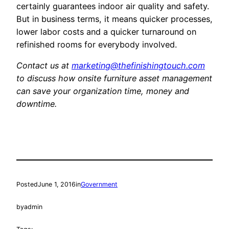
certainly guarantees indoor air quality and safety.
But in business terms, it means quicker processes,
lower labor costs and a quicker turnaround on
refinished rooms for everybody involved.
Contact us at
marketing@thefinishingtouch.com
to discuss how onsite furniture asset management
can save your organization time, money and
downtime.
Posted
June 1, 2016
in
Government
by
admin